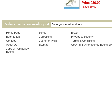
Price £36.00
(Save £9.00)
Home Page
Series
Brexit
Back to top
Collections
Privacy & Security
Contact
Customer Help
Terms & Conditions
About Us
Sitemap
Copyright © Pemberley Books 2
Jobs at Pemberley
Books