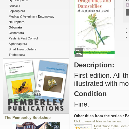
Hymenoptera
U
Isoptera
Lepidoptera
Medical & Veterinary Entomology
Neuroptera
Odonata
Orthoptera
Pests & Pest Control
Siphonaptera
Small Insect Orders
Trichoptera
Description:
First edition. All
illustrated with mo
Condition
Fine.
Other titles from the series : B
The Pemberley Bookshop
Click to view all titles in this series...
Field Guide to the Bees 