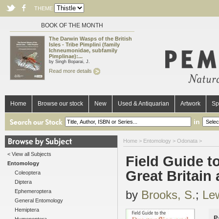
THEME
BOOK OF THE MONTH
The Darwin Wasps of the British
Isles - Tribe Pimplini (family
Ichneumonidae, subfamily
Pimplinae):...
by Singh Boparai, J.
Read more details
Home
Browse our stock
New
Used & Antiquarian
Artwork
Sp
in
Home
>
Entomology
>
Odonata
>
< View all Subjects
Field Guide t
Entomology
Great Britain 
Coleoptera
Diptera
Ephemeroptera
by
Brooks, S.
;
Lew
General Entomology
Hemiptera
P