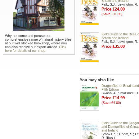
Britain and Ireland
Falk, S.J.; Lewington, R. (
Price £24.00
(Save £11.00)
Field Guide to the Bees 
Why not come and peruse our
Britain and Ireland
comprehensive range of natural history titles
Falk, S.J.; Lewington, R. (
at our well stocked bookshop, where you
Price £35.00
can also receive our expert advice.
Click
here for details of our shop.
You may also like...
Dragonflies of Britain and
Fifth Edition
Swash, A.; Smallshire, D.
Price £14.99
(Save £4.00)
Field Guide to the Dragon
and Damselflies of Great 
and Ireland
Brooks, S.; Cham, S.; Le
R. (Illus.)