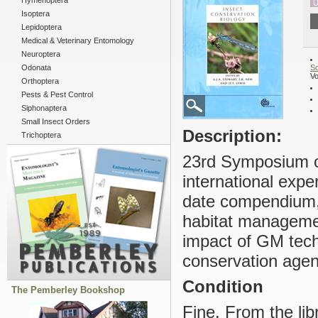
Hymenoptera
U
Isoptera
Lepidoptera
Medical & Veterinary Entomology
Neuroptera
Odonata
So
Vo
Orthoptera
Pests & Pest Control
Siphonaptera
Small Insect Orders
Description:
Trichoptera
23rd Symposium of
international expe
date compendium, 
habitat manageme
impact of GM techn
conservation age
Condition
The Pemberley Bookshop
Fine. From the li