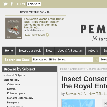
THEME
BOOK OF THE MONTH
The Darwin Wasps of the British
Isles - Tribe Pimplini (family
Ichneumonidae, subfamily
Pimplinae):...
by Singh Boparai, J.
Read more details
Home
Browse our stock
New
Used & Antiquarian
Artwork
Sp
in
Home
>
Entomology
>
General Entomol
< View all Subjects
Insect Conse
Entomology
the Royal En
Coleoptera
Diptera
Ephemeroptera
by
Stewart, A.J.A.
;
New, T.R.
;
Le
General Entomology
Hemiptera
H