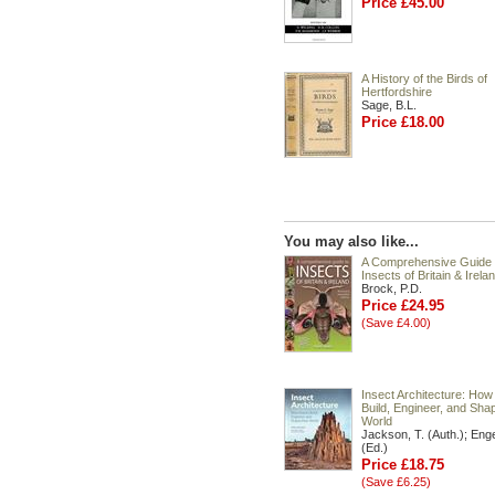
Price £45.00
A History of the Birds of
Hertfordshire
Sage, B.L.
Price £18.00
You may also like...
A Comprehensive Guide 
Insects of Britain & Irela
Brock, P.D.
Price £24.95
(Save £4.00)
Insect Architecture: How
Build, Engineer, and Shap
World
Jackson, T. (Auth.); Enge
(Ed.)
Price £18.75
(Save £6.25)