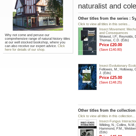
naturalist and cole
Other titles from the series :
Click to view all titles in this series...
Insect Movement: Mech
and Consequences
Why not come and peruse our
Woiwod, I.P.; Reynolds, 
comprehensive range of natural history titles
Thomas, C.D. (Eds)
at our well stocked bookshop, where you
Price £20.00
can also receive our expert advice.
Click
here for details of our shop.
(Save £140.80)
Insect Evolutionary Ecol
Fellowes, M.; Holloway, G
J. (Eds)
Price £25.00
(Save £148.25)
Other titles from the collectio
Click to view all titles in this collection...
Insect-Fungus Interactio
Wilding, N.; Collins, N.M.;
Hammond, P.M.; Webber,
(Eds)