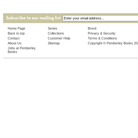
Home Page
Series
Brexit
Back to top
Collections
Privacy & Security
Contact
Customer Help
Terms & Conditions
About Us
Sitemap
Copyright © Pemberley Books 2
Jobs at Pemberley
Books