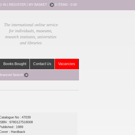
G-IN
|
REGISTER
|
MY BASKET :
0 ITEMS - 0.00
The international online service
for individuals, museums,
research institutes, universities
and libraries
Books Bought
Contact Us
Vacancies
dvanced Search
Catalogue No : 47039
ISBN : 9780127518008
Published : 1989
Cover : Hardback