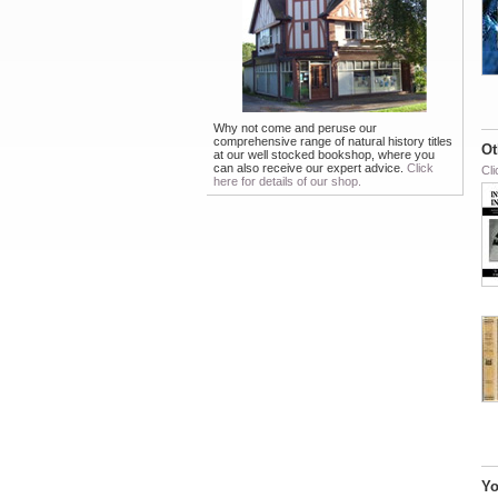
Why not come and peruse our
comprehensive range of natural history titles
Ot
at our well stocked bookshop, where you
can also receive our expert advice.
Click
Cli
here for details of our shop.
Yo