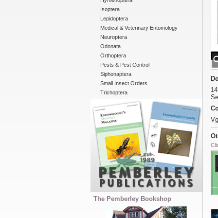
Hymenoptera
Isoptera
Lepidoptera
Medical & Veterinary Entomology
Neuroptera
Odonata
Orthoptera
Pests & Pest Control
Siphonaptera
De
Small Insect Orders
14
Trichoptera
Se
Co
Vg
Ot
Cli
The Pemberley Bookshop