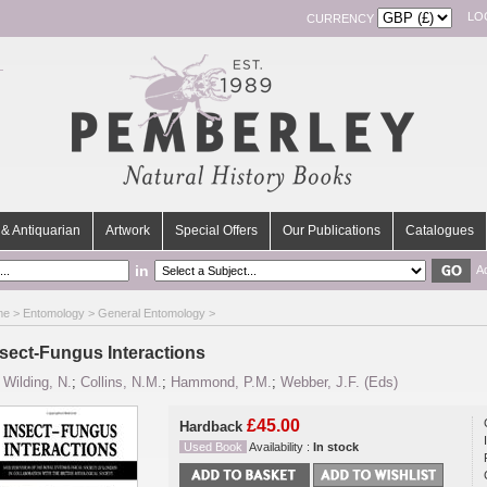
LO
CURRENCY
& Antiquarian
Artwork
Special Offers
Our Publications
Catalogues
in
A
me
>
Entomology
>
General Entomology
>
nsect-Fungus Interactions
y
Wilding, N.
;
Collins, N.M.
;
Hammond, P.M.
;
Webber, J.F. (Eds)
£45.00
Hardback
Used Book
Availability :
In stock