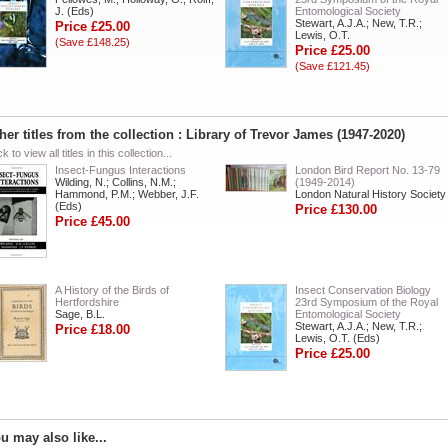
J. (Eds)
Entomological Society
Stewart, A.J.A.; New, T.R.;
Price £25.00
Lewis, O.T.
(Save £148.25)
Price £25.00
(Save £121.45)
her titles from the collection : Library of Trevor James (1947-2020)
ck to view all titles in this collection...
Insect-Fungus Interactions
London Bird Report No. 13-79
Wilding, N.; Collins, N.M.;
(1949-2014)
Hammond, P.M.; Webber, J.F.
London Natural History Society
(Eds)
Price £130.00
Price £45.00
A History of the Birds of
Insect Conservation Biology
Hertfordshire
23rd Symposium of the Royal
Sage, B.L.
Entomological Society
Stewart, A.J.A.; New, T.R.;
Price £18.00
Lewis, O.T. (Eds)
Price £25.00
u may also like...