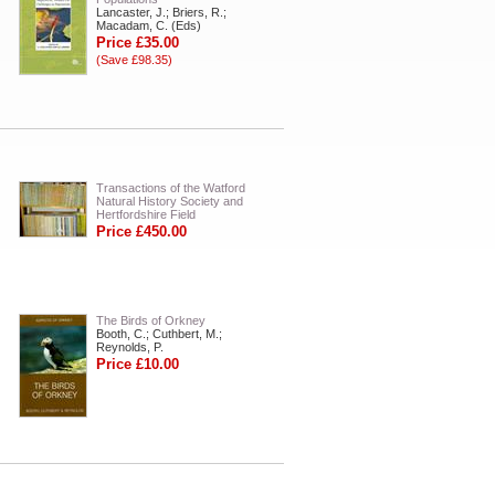
Lancaster, J.; Briers, R.;
Macadam, C. (Eds)
Price £35.00
(Save £98.35)
Transactions of the Watford
Natural History Society and
Hertfordshire Field
Price £450.00
The Birds of Orkney
Booth, C.; Cuthbert, M.;
Reynolds, P.
Price £10.00