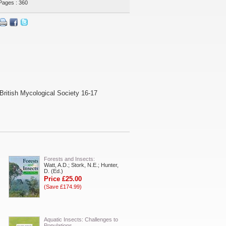
Pages : 360
British Mycological Society 16-17
Forests and Insects:
Watt, A.D.; Stork, N.E.; Hunter,
D. (Ed.)
Price £25.00
(Save £174.99)
Aquatic Insects: Challenges to
Populations