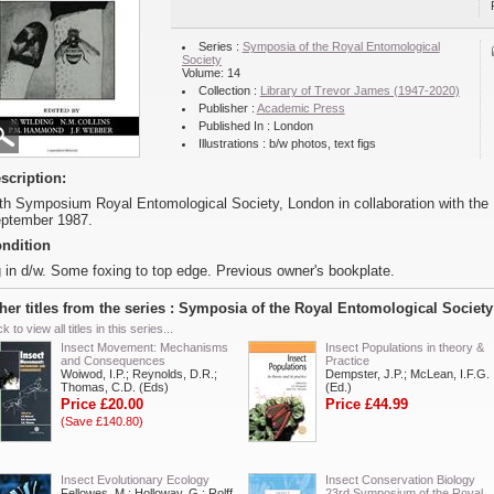
Series :
Symposia of the Royal Entomological
Society
Volume: 14
Collection :
Library of Trevor James (1947-2020)
Publisher :
Academic Press
Published In : London
Illustrations : b/w photos, text figs
scription:
th Symposium Royal Entomological Society, London in collaboration with the 
ptember 1987.
ndition
 in d/w. Some foxing to top edge. Previous owner's bookplate.
her titles from the series : Symposia of the Royal Entomological Society
ck to view all titles in this series...
Insect Movement: Mechanisms
Insect Populations in theory &
and Consequences
Practice
Woiwod, I.P.; Reynolds, D.R.;
Dempster, J.P.; McLean, I.F.G.
Thomas, C.D. (Eds)
(Ed.)
Price £20.00
Price £44.99
(Save £140.80)
Insect Evolutionary Ecology
Insect Conservation Biology
Fellowes, M.; Holloway, G.; Rolff,
23rd Symposium of the Royal