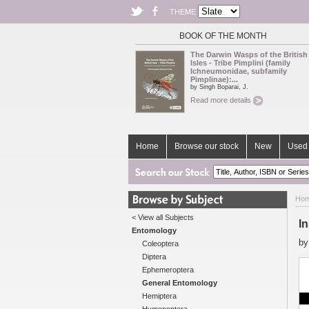
THEME
BOOK OF THE MONTH
The Darwin Wasps of the British
Isles - Tribe Pimplini (family
Ichneumonidae, subfamily
Pimplinae):...
by Singh Boparai, J.
Read more details
Home
Browse our stock
New
Used 
Ho
< View all Subjects
I
Entomology
b
Coleoptera
Diptera
Ephemeroptera
General Entomology
Hemiptera