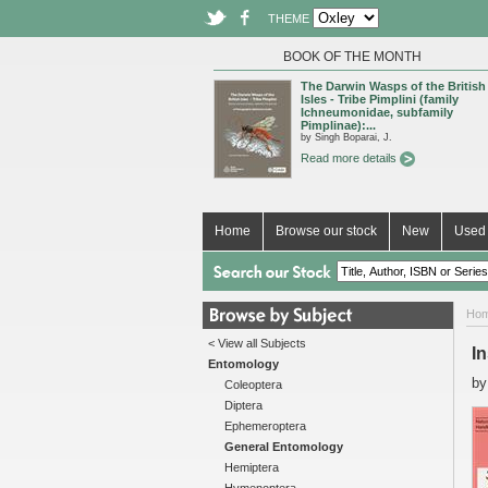
THEME
BOOK OF THE MONTH
The Darwin Wasps of the British
Isles - Tribe Pimplini (family
Ichneumonidae, subfamily
Pimplinae):...
by Singh Boparai, J.
Read more details
Home
Browse our stock
New
Used 
Ho
< View all Subjects
I
Entomology
b
Coleoptera
Diptera
Ephemeroptera
General Entomology
Hemiptera