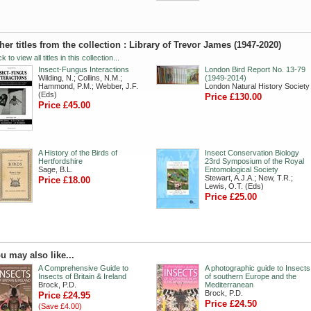
her titles from the collection : Library of Trevor James (1947-2020)
ck to view all titles in this collection...
Insect-Fungus Interactions
London Bird Report No. 13-79
Wilding, N.; Collins, N.M.;
(1949-2014)
Hammond, P.M.; Webber, J.F.
London Natural History Society
(Eds)
Price £130.00
Price £45.00
A History of the Birds of
Insect Conservation Biology
Hertfordshire
23rd Symposium of the Royal
Sage, B.L.
Entomological Society
Stewart, A.J.A.; New, T.R.;
Price £18.00
Lewis, O.T. (Eds)
Price £25.00
u may also like...
A Comprehensive Guide to
A photographic guide to Insects
Insects of Britain & Ireland
of southern Europe and the
Brock, P.D.
Mediterranean
Brock, P.D.
Price £24.95
Price £24.50
(Save £4.00)