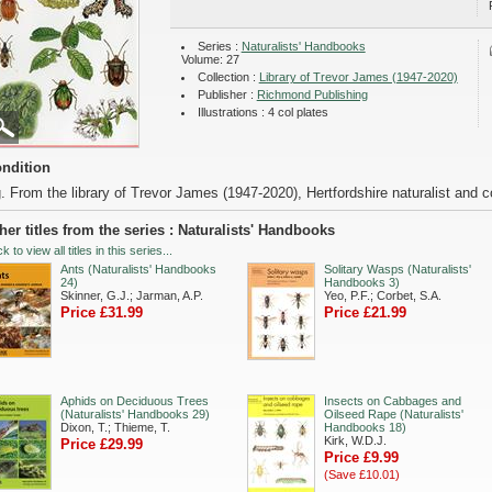
Series :
Naturalists' Handbooks
Volume: 27
Collection :
Library of Trevor James (1947-2020)
Publisher :
Richmond Publishing
Illustrations : 4 col plates
ndition
. From the library of Trevor James (1947-2020), Hertfordshire naturalist and co
her titles from the series : Naturalists' Handbooks
ck to view all titles in this series...
Ants (Naturalists' Handbooks
Solitary Wasps (Naturalists'
24)
Handbooks 3)
Skinner, G.J.; Jarman, A.P.
Yeo, P.F.; Corbet, S.A.
Price £31.99
Price £21.99
Aphids on Deciduous Trees
Insects on Cabbages and
(Naturalists' Handbooks 29)
Oilseed Rape (Naturalists'
Dixon, T.; Thieme, T.
Handbooks 18)
Kirk, W.D.J.
Price £29.99
Price £9.99
(Save £10.01)