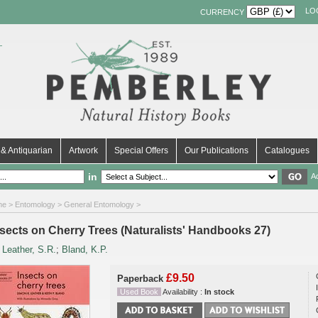
LO
CURRENCY
& Antiquarian
Artwork
Special Offers
Our Publications
Catalogues
in
A
me
>
Entomology
>
General Entomology
>
nsects on Cherry Trees (Naturalists' Handbooks 27)
y
Leather, S.R.
;
Bland, K.P.
£9.50
Paperback
Used Book
Availability :
In stock