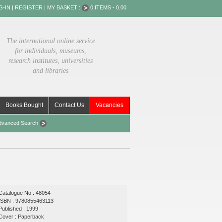
G-IN
|
REGISTER
|
MY BASKET :
0 ITEMS - 0.00
The international online service
for individuals, museums,
research institutes, universities
and libraries
Books Bought
Contact Us
Vacancies
dvanced Search
Catalogue No : 48054
ISBN : 9780855463113
Published : 1999
Cover : Paperback