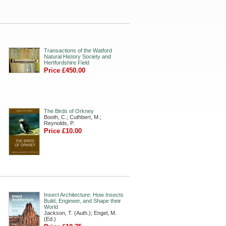
Transactions of the Watford
Natural History Society and
Hertfordshire Field
Price £450.00
The Birds of Orkney
Booth, C.; Cuthbert, M.;
Reynolds, P.
Price £10.00
Insect Architecture: How Insects
Build, Engineer, and Shape their
World
Jackson, T. (Auth.); Engel, M.
(Ed.)