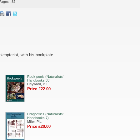
Pages : 82
leopterist, with his bookplate.
Rock pools (Naturalists'
Handbooks 35)
Hayward, P.J.
Price £22.00
Dragonflies (Naturalists'
Handbooks 7)
Miller, P.L.
Price £20.00