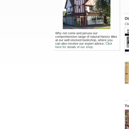
Ot
Cli
Why not come and peruse our
comprehensive range of natural history titles
at our well stocked bookshop, where you
can also receive our expert advice.
Click
here for details of our shop.
Yo