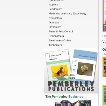
Hymenoptera
Isoptera
Lepidoptera
Medical & Veterinary Entomology
Neuroptera
Odonata
Orthoptera
Pests & Pest Control
Co
Siphonaptera
Small Insect Orders
Vg
Trichoptera
Ot
Cli
The Pemberley Bookshop