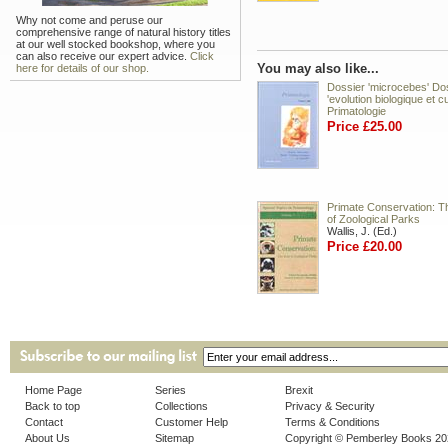
Why not come and peruse our
comprehensive range of natural history titles
at our well stocked bookshop, where you
can also receive our expert advice.
Click
You may also like...
here for details of our shop.
Dossier 'microcebes' Do
'evolution biologique et cul
Primatologie
Price £25.00
Primate Conservation: T
of Zoological Parks
Wallis, J. (Ed.)
Price £20.00
Home Page
Series
Brexit
Back to top
Collections
Privacy & Security
Contact
Customer Help
Terms & Conditions
About Us
Sitemap
Copyright © Pemberley Books 2