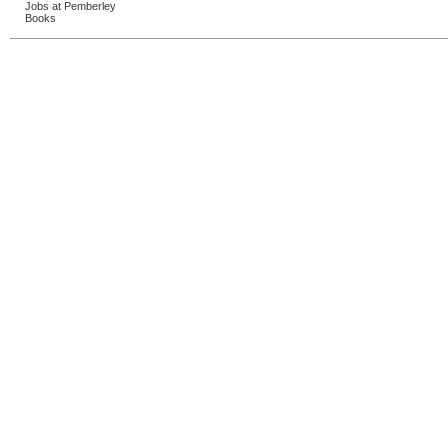
Jobs at Pemberley
Books