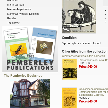
Mammals
Mammals-bats
Mammals-primates
Mammals-whales, Dolphins
Reptiles
Taxidermy
Condition
Spine lightly creased. Good.
Other titles from the collection
Click to view all titles in this collection...
Pheromones of Social B
Free, J.B.
Price £40.00
The Pemberley Bookshop
Geologische und biologi
Entomoökologie der reze
Seidenbiene Colletes.
Mader, D.
Price £40.00