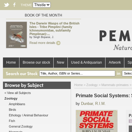
THEME
BOOK OF THE MONTH
The Darwin Wasps of the British
Isles - Tribe Pimplini (family
Ichneumonidae, subfamily
Pimplinae):...
by Singh Boparai, J.
Read more details
Home
Browse our stock
New
Used & Antiquarian
Artwork
Sp
in
Home
>
Zoology
>
Mammals-primates
>
< View all Subjects
Primate Social Systems: 
Zoology
by
Dunbar, R.I.M.
Amphibians
Birds
Ethology / Animal Behaviour
P
Fish
U
General Zoology