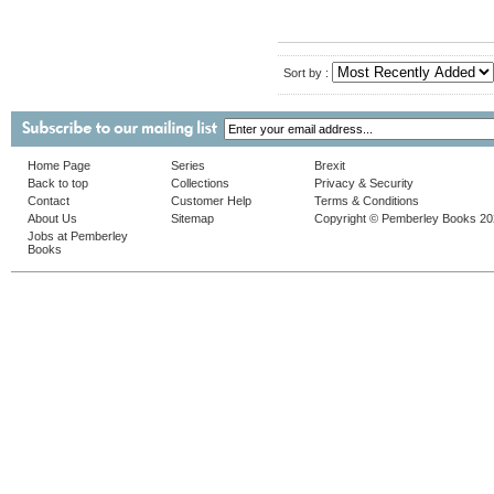
Sort by :
Home Page
Series
Brexit
Back to top
Collections
Privacy & Security
Contact
Customer Help
Terms & Conditions
About Us
Sitemap
Copyright © Pemberley Books 2
Jobs at Pemberley
Books