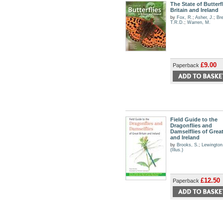
The State of Butterfl
Britain and Ireland
by
Fox, R.
;
Asher, J.
;
Bre
T.R.D.
;
Warren, M.
£9.00
Paperback
Field Guide to the
Dragonflies and
Damselflies of Great
and Ireland
by
Brooks, S.
;
Lewington
(Illus.)
£12.50
Paperback