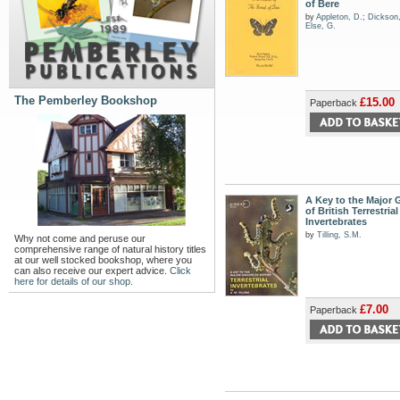
of Bere
by
Appleton, D.
;
Dickson
Else, G.
The Pemberley Bookshop
£15.00
Paperback
A Key to the Major
of British Terrestrial
Invertebrates
by
Tilling, S.M.
Why not come and peruse our
comprehensive range of natural history titles
at our well stocked bookshop, where you
can also receive our expert advice.
Click
here for details of our shop.
£7.00
Paperback