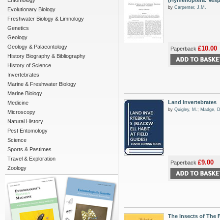
Entomology
(Hymenoptera: Vesp
by
Carpenter, J.M.
Evolutionary Biology
Freshwater Biology & Limnology
Genetics
Geology
Geology & Palaeontology
£10.00
Paperback
History Biography & Bibliography
History of Science
Invertebrates
Marine & Freshwater Biology
Marine Biology
Land invertebrates
Medicine
by
Quigley, M.
;
Madge, D
Microscopy
Natural History
Pest Entomology
Science
Sports & Pastimes
Travel & Exploration
£9.00
Paperback
Zoology
The Insects of The 