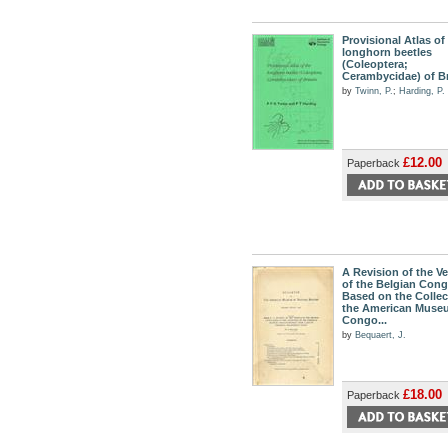
Provisional Atlas of
longhorn beetles
(Coleoptera;
Cerambycidae) of Br
by
Twinn, P.
;
Harding, P.
£12.00
Paperback
A Revision of the V
of the Belgian Con
Based on the Collec
the American Muse
Congo...
by
Bequaert, J.
£18.00
Paperback