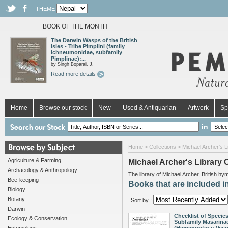
THEME
BOOK OF THE MONTH
The Darwin Wasps of the British
Isles - Tribe Pimplini (family
Ichneumonidae, subfamily
Pimplinae):...
by Singh Boparai, J.
Read more details
Home
Browse our stock
New
Used & Antiquarian
Artwork
Sp
in
Home
>
Collections
> Michael Archer's Li
Agriculture & Farming
Michael Archer's Library 
Archaeology & Anthropology
The library of Michael Archer, British h
Bee-keeping
Books that are included in
Biology
Botany
Sort by :
Darwin
Checklist of Species
Ecology & Conservation
Subfamily Masarina