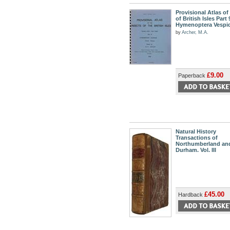
Provisional Atlas of
of British Isles Part 
Hymenoptera Vespi
by
Archer, M.A.
£9.00
Paperback
Natural History
Transactions of
Northumberland an
Durham. Vol. III
£45.00
Hardback