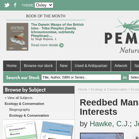
THEME
BOOK OF THE MONTH
The Darwin Wasps of the British
Isles - Tribe Pimplini (family
Ichneumonidae, subfamily
Pimplinae):...
by Singh Boparai, J.
Read more details
Home
Browse our stock
New
Used & Antiquarian
Artwork
Sp
in
Home
>
Ecology & Conservation
>
Ecol
< View all Subjects
Reedbed Mana
Ecology & Conservation
Interests
Biogeography
Ecology & Conservation
by
Hawke, C.J.
;
J
P