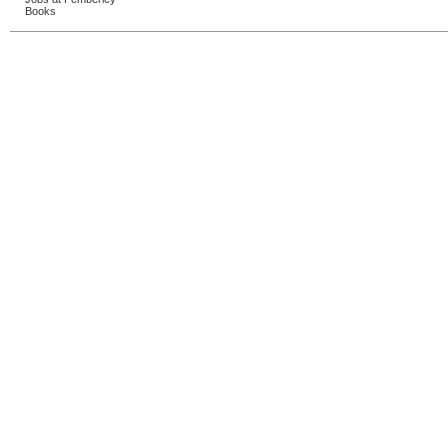
Books