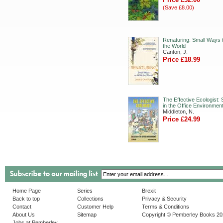
(Save £8.00)
Renaturing: Small Ways t
the World
Canton, J.
Price £18.99
The Effective Ecologist:
in the Office Environmen
Middleton, N.
Price £24.99
Home Page
Series
Brexit
Back to top
Collections
Privacy & Security
Contact
Customer Help
Terms & Conditions
About Us
Sitemap
Copyright © Pemberley Books 2
Jobs at Pemberley