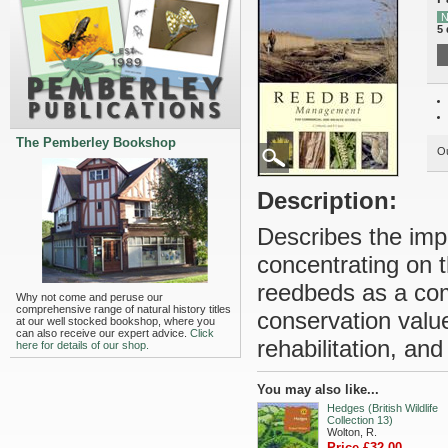
N
5 
The Pemberley Bookshop
Ou
Description:
Describes the impo
concentrating on 
reedbeds as a com
Why not come and peruse our
comprehensive range of natural history titles
conservation valu
at our well stocked bookshop, where you
can also receive our expert advice.
Click
rehabilitation, an
here for details of our shop.
You may also like...
Hedges (British Wildlife
Collection 13)
Wolton, R.
Price £32.00