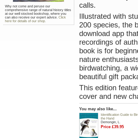
calls.
Why not come and peruse our
comprehensive range of natural history titles
at our well stocked bookshop, where you
Illustrated with s
can also receive our expert advice.
Click
here for details of our shop.
200 species, the 
download app that 
recordings of auth
book is for beginn
nature enthusiast
birdwatching, a wi
beautiful gift pack
This edition featu
cover and new cha
You may also like...
Identification Guide to Bir
the Hand
Demongin, L.
Price £39.95