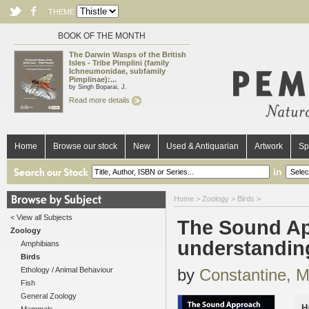
THEME
BOOK OF THE MONTH
The Darwin Wasps of the British
Isles - Tribe Pimplini (family
Ichneumonidae, subfamily
Pimplinae):...
by Singh Boparai, J.
Read more details
Home
Browse our stock
New
Used & Antiquarian
Artwork
Sp
in
Home
>
Zoology
>
Birds
>
< View all Subjects
The Sound App
Zoology
understandin
Amphibians
Birds
Ethology / Animal Behaviour
by
Constantine, M
Fish
General Zoology
H