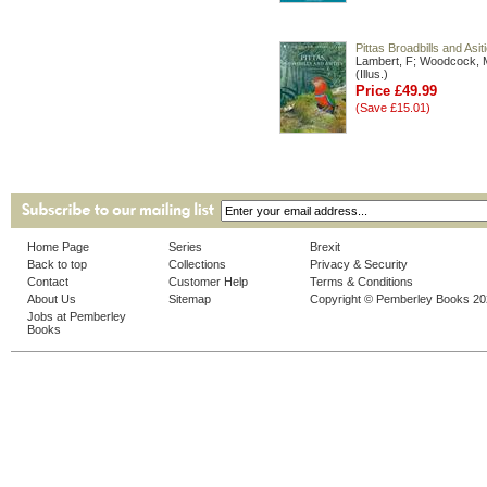
Pittas Broadbills and Asit
Lambert, F; Woodcock, 
(Illus.)
Price £49.99
(Save £15.01)
Home Page
Series
Brexit
Back to top
Collections
Privacy & Security
Contact
Customer Help
Terms & Conditions
About Us
Sitemap
Copyright © Pemberley Books 2
Jobs at Pemberley
Books