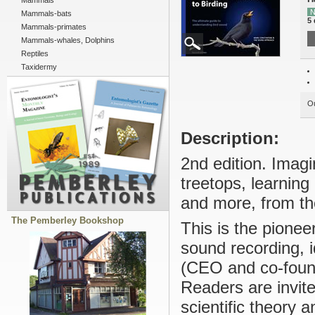
Mammals
N
Mammals-bats
5 
Mammals-primates
Mammals-whales, Dolphins
Reptiles
Taxidermy
Ou
Description:
2nd edition. Imagi
treetops, learning
and more, from the
The Pemberley Bookshop
This is the pionee
sound recording, 
(CEO and co-foun
Readers are invite
scientific theory 