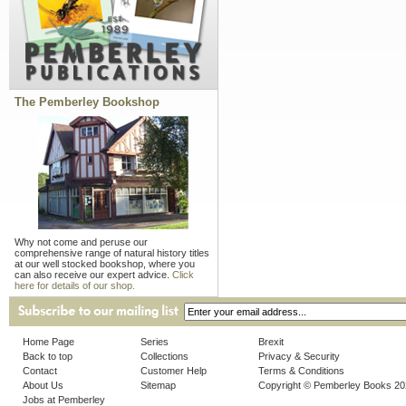
The Pemberley Bookshop
Why not come and peruse our
comprehensive range of natural history titles
at our well stocked bookshop, where you
can also receive our expert advice.
Click
here for details of our shop.
Home Page
Series
Brexit
Back to top
Collections
Privacy & Security
Contact
Customer Help
Terms & Conditions
About Us
Sitemap
Copyright © Pemberley Books 2
Jobs at Pemberley