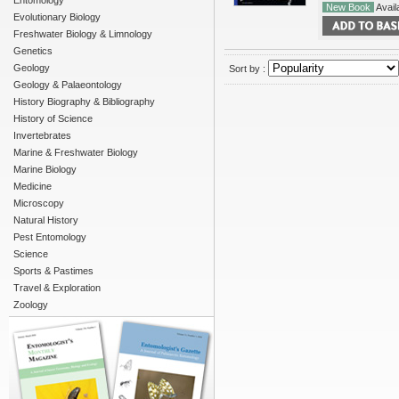
Entomology
New Book
Availa
Evolutionary Biology
Freshwater Biology & Limnology
Genetics
Geology
Sort by :
Geology & Palaeontology
History Biography & Bibliography
History of Science
Invertebrates
Marine & Freshwater Biology
Marine Biology
Medicine
Microscopy
Natural History
Pest Entomology
Science
Sports & Pastimes
Travel & Exploration
Zoology