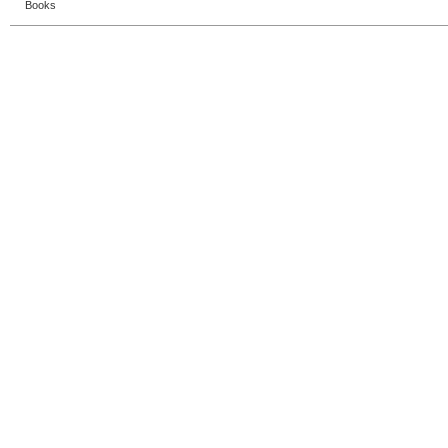
Books