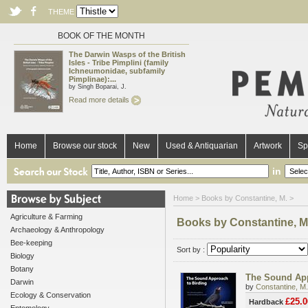
THEME
BOOK OF THE MONTH
The Darwin Wasps of the British
Isles - Tribe Pimplini (family
Ichneumonidae, subfamily
Pimplinae):...
by Singh Boparai, J.
Read more details
Home
Browse our stock
New
Used & Antiquarian
Artwork
Sp
in
Home
> Books by Constantine, M. >
Agriculture & Farming
Books by Constantine, M
Archaeology & Anthropology
Bee-keeping
Sort by :
Biology
Botany
The Sound App
Darwin
by
Constantine, M.
Ecology & Conservation
£25.0
Hardback