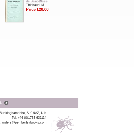
de Saint-Blaise
Thiebaud, M.
Price £20.00
list
, Buckinghamshire, SL0 9AZ, U.K
Tel: +44 (0)1753 631114
l:
orders@pemberleybooks.com