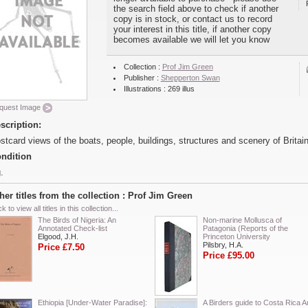
the search field above to check if another
copy is in stock, or contact us to record
your interest in this title, if another copy
becomes available we will let you know
Collection :
Prof Jim Green
Publisher :
Shepperton Swan
Illustrations : 269 illus
quest Image
scription:
stcard views of the boats, people, buildings, structures and scenery of Britain
ndition
.
her titles from the collection : Prof Jim Green
ck to view all titles in this collection...
The Birds of Nigeria: An
Non-marine Mollusca of
Annotated Check-list
Patagonia (Reports of the
Elgood, J.H.
Princeton University
Pilsbry, H.A.
Price £7.50
Price £95.00
Ethiopia [Under-Water Paradise]:
A Birders guide to Costa Rica A