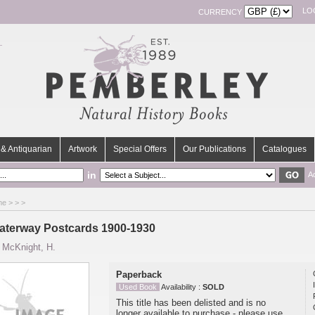
LO
CURRENCY
& Antiquarian
Artwork
Special Offers
Our Publications
Catalogues
in
A
me
>
>
>
aterway Postcards 1900-1930
y
McKnight, H.
Paperback
Used Book
Availability :
SOLD
This title has been delisted and is no
longer available to purchase - please use