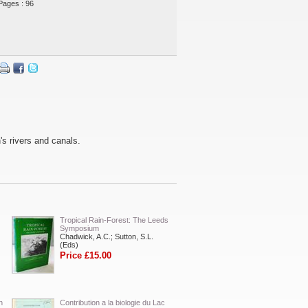
Pages : 96
's rivers and canals.
Tropical Rain-Forest: The Leeds
Symposium
Chadwick, A.C.; Sutton, S.L.
(Eds)
Price £15.00
n
Contribution a la biologie du Lac