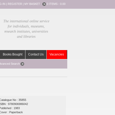
G-IN
|
REGISTER
|
MY BASKET :
0 ITEMS - 0.00
The international online service
for individuals, museums,
research institutes, universities
and libraries
Books Bought
Contact Us
Vacancies
dvanced Search
Catalogue No : 35855
ISBN : 9780906986042
Published : 1983
Cover : Paperback