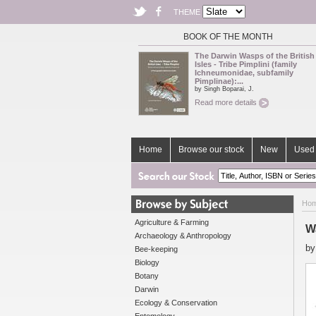
THEME
BOOK OF THE MONTH
The Darwin Wasps of the British
Isles - Tribe Pimplini (family
Ichneumonidae, subfamily
Pimplinae):...
by Singh Boparai, J.
Read more details
Home
Browse our stock
New
Used 
Ho
Agriculture & Farming
W
Archaeology & Anthropology
b
Bee-keeping
Biology
Botany
Darwin
Ecology & Conservation