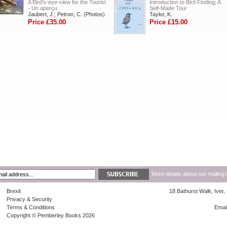
A Bird's-eye-view for the Tourist
Introduction to Bird Finding; A
- Un aperçu
Self-Made Tour
Jaubert, J.; Petron, C. (Photos)
Taylor, K.
Price £35.00
Price £15.00
More details about our mailing 
Brexit
18 Bathurst Walk, Iver
Privacy & Security
Terms & Conditions
Emai
Copyright © Pemberley Books 2026