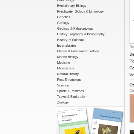
Entomology
Evolutionary Biology
Freshwater Biology & Limnology
Genetics
Geology
Geology & Palaeontology
History Biography & Bibliography
History of Science
Invertebrates
Re
Marine & Freshwater Biology
De
Marine Biology
Po
Medicine
Co
Microscopy
Natural History
Vg
Pest Entomology
Ot
Science
Cli
Sports & Pastimes
Travel & Exploration
Zoology