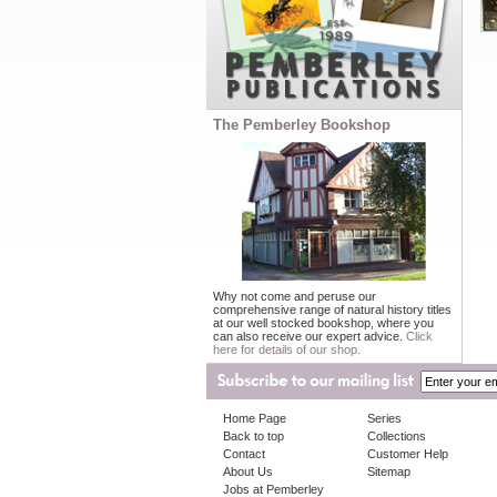
The Pemberley Bookshop
Why not come and peruse our
comprehensive range of natural history titles
at our well stocked bookshop, where you
can also receive our expert advice.
Click
here for details of our shop.
Home Page
Series
Back to top
Collections
Contact
Customer Help
About Us
Sitemap
Jobs at Pemberley