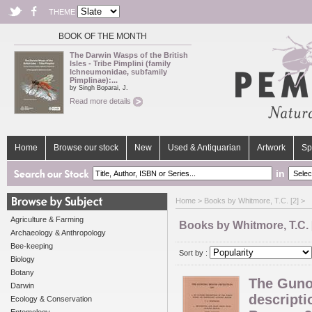
THEME
BOOK OF THE MONTH
The Darwin Wasps of the British
Isles - Tribe Pimplini (family
Ichneumonidae, subfamily
Pimplinae):...
by Singh Boparai, J.
Read more details
Home
Browse our stock
New
Used & Antiquarian
Artwork
Sp
in
Home
> Books by Whitmore, T.C. [2] >
Agriculture & Farming
Books by Whitmore, T.C. 
Archaeology & Anthropology
Bee-keeping
Sort by :
Biology
Botany
The Guno
Darwin
descripti
Ecology & Conservation