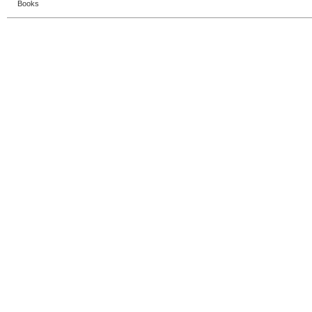
Books