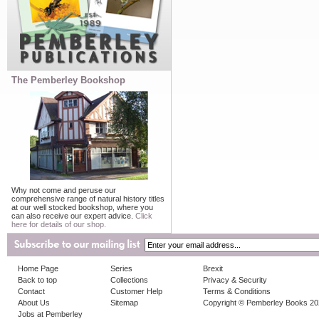
The Pemberley Bookshop
Why not come and peruse our
comprehensive range of natural history titles
at our well stocked bookshop, where you
can also receive our expert advice.
Click
here for details of our shop.
Home Page
Series
Brexit
Back to top
Collections
Privacy & Security
Contact
Customer Help
Terms & Conditions
About Us
Sitemap
Copyright © Pemberley Books 2
Jobs at Pemberley