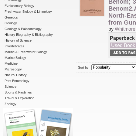
Entomology
Benom; 3
Evolutionary Biology
Benom2.An
Freshwater Biology & Limnology
North-Ea
Genetics
from Gu
Geology
by
Whitmore, 
Geology & Palaeontology
History Biography & Bibliography
Paperback
History of Science
Used Book
Invertebrates
Marine & Freshwater Biology
Marine Biology
Medicine
Sort by :
Microscopy
Natural History
Pest Entomology
Science
Sports & Pastimes
Travel & Exploration
Zoology