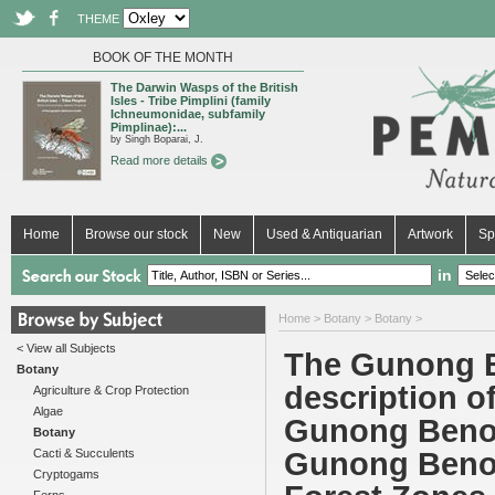
THEME
BOOK OF THE MONTH
The Darwin Wasps of the British
Isles - Tribe Pimplini (family
Ichneumonidae, subfamily
Pimplinae):...
by Singh Boparai, J.
Read more details
Home
Browse our stock
New
Used & Antiquarian
Artwork
Sp
in
Home
>
Botany
>
Botany
>
< View all Subjects
The Gunong B
Botany
description o
Agriculture & Crop Protection
Algae
Gunong Benom
Botany
Cacti & Succulents
Gunong Benom
Cryptogams