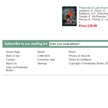
Pinguicula of Latin Ameri
Lampard, S.; Gluch, O.;
Robinson, A.S.; Fleischm
Temple, P.; McPherson, S
Roccia, A.; Partrat, E.; 
L.
Price £39.99
Home Page
Series
Brexit
Back to top
Collections
Privacy & Security
Contact
Customer Help
Terms & Conditions
About Us
Sitemap
Copyright © Pemberley Books 2
Jobs at Pemberley
Books