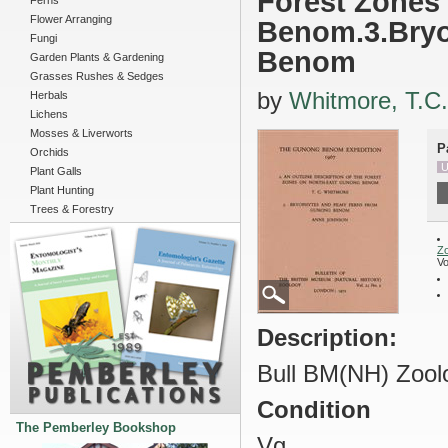
Forest Zones
Ferns
Flower Arranging
Benom.3.Bryo
Fungi
Benom
Garden Plants & Gardening
Grasses Rushes & Sedges
by
Whitmore, T.C.
Herbals
Lichens
Mosses & Liverworts
P
Orchids
U
Plant Galls
Plant Hunting
Trees & Forestry
Z
Vo
Description:
Bull BM(NH) Zoolo
Condition
The Pemberley Bookshop
Vg.