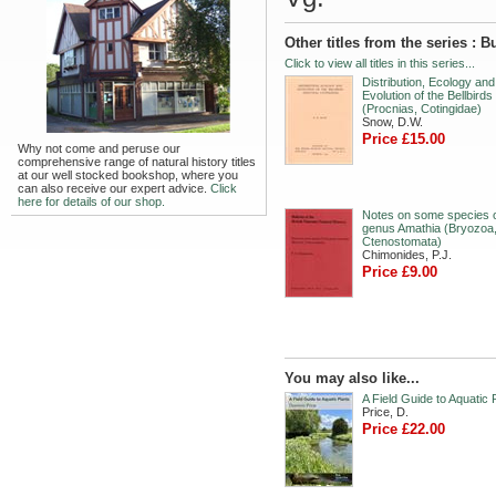
Other titles from the series : 
Click to view all titles in this series...
Distribution, Ecology and
Evolution of the Bellbirds
(Procnias, Cotingidae)
Snow, D.W.
Price £15.00
Why not come and peruse our
comprehensive range of natural history titles
at our well stocked bookshop, where you
can also receive our expert advice.
Click
here for details of our shop.
Notes on some species o
genus Amathia (Bryozoa
Ctenostomata)
Chimonides, P.J.
Price £9.00
You may also like...
A Field Guide to Aquatic 
Price, D.
Price £22.00