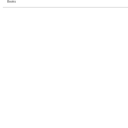
Books