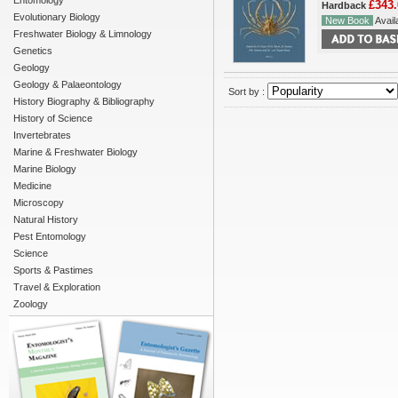
Entomology
£343.
Hardback
Evolutionary Biology
New Book
Availa
Freshwater Biology & Limnology
Genetics
Geology
Geology & Palaeontology
Sort by :
History Biography & Bibliography
History of Science
Invertebrates
Marine & Freshwater Biology
Marine Biology
Medicine
Microscopy
Natural History
Pest Entomology
Science
Sports & Pastimes
Travel & Exploration
Zoology