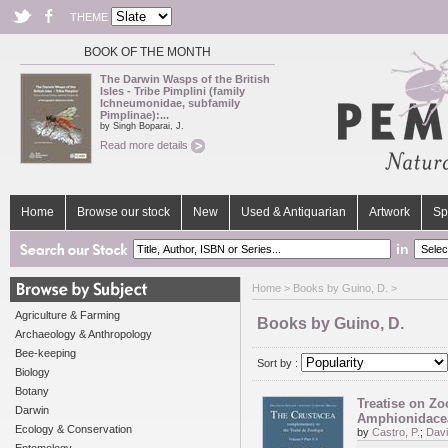
THEME
BOOK OF THE MONTH
The Darwin Wasps of the British
Isles - Tribe Pimplini (family
Ichneumonidae, subfamily
Pimplinae):...
by Singh Boparai, J.
Read more details
Home
Browse our stock
New
Used & Antiquarian
Artwork
Sp
in
Home
> Books by Guino, D. >
Agriculture & Farming
Books by Guino, D.
Archaeology & Anthropology
Bee-keeping
Sort by :
Biology
Botany
Treatise on Zo
Darwin
Amphionidacea
Ecology & Conservation
by
Castro, P.
;
Davi