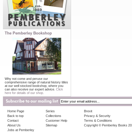
The Pemberley Bookshop
Why not come and peruse our
comprehensive range of natural history titles
at our well stocked bookshop, where you
can also receive our expert advice.
Click
here for details of our shop.
Home Page
Series
Brexit
Back to top
Collections
Privacy & Security
Contact
Customer Help
Terms & Conditions
About Us
Sitemap
Copyright © Pemberley Books 2
Jobs at Pemberley