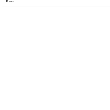
Books