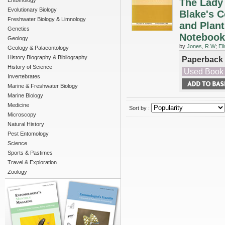
Entomology
The Lady 
Evolutionary Biology
Blake's C
Freshwater Biology & Limnology
and Plant
Genetics
Notebook
Geology
by
Jones, R.W
;
El
Geology & Palaeontology
History Biography & Bibliography
Paperback
History of Science
Used Book
Invertebrates
Marine & Freshwater Biology
Marine Biology
Medicine
Sort by :
Microscopy
Natural History
Pest Entomology
Science
Sports & Pastimes
Travel & Exploration
Zoology