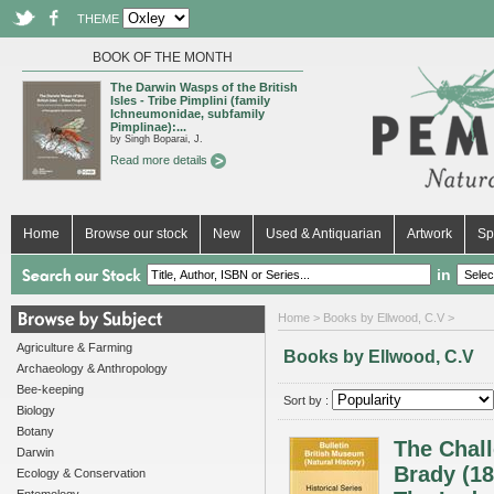
THEME
BOOK OF THE MONTH
The Darwin Wasps of the British
Isles - Tribe Pimplini (family
Ichneumonidae, subfamily
Pimplinae):...
by Singh Boparai, J.
Read more details
Home
Browse our stock
New
Used & Antiquarian
Artwork
Sp
in
Home
> Books by Ellwood, C.V >
Agriculture & Farming
Books by Ellwood, C.V
Archaeology & Anthropology
Bee-keeping
Sort by :
Biology
Botany
The Chal
Darwin
Brady (18
Ecology & Conservation