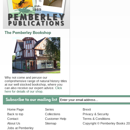
The Pemberley Bookshop
Why not come and peruse our
comprehensive range of natural history titles
at our well stocked bookshop, where you
can also receive our expert advice.
Click
here for details of our shop.
Home Page
Series
Brexit
Back to top
Collections
Privacy & Security
Contact
Customer Help
Terms & Conditions
About Us
Sitemap
Copyright © Pemberley Books 2
Jobs at Pemberley