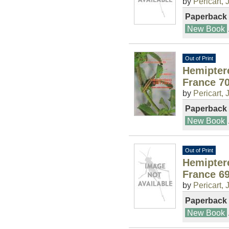
by
Pericart, J
Paperback
New Book
Out of Print
Hemipter
France 7
by
Pericart, J
Paperback
New Book
Out of Print
Hemipter
France 6
by
Pericart, J
Paperback
New Book