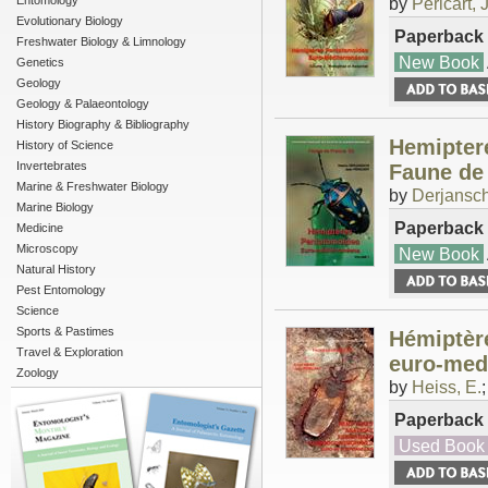
Entomology
by
Pericart, J
Evolutionary Biology
Paperback
Freshwater Biology & Limnology
New Book
Genetics
Geology
Geology & Palaeontology
History Biography & Bibliography
Hemipter
History of Science
Invertebrates
Faune de
Marine & Freshwater Biology
by
Derjansch
Marine Biology
Paperback
Medicine
Microscopy
New Book
Natural History
Pest Entomology
Science
Sports & Pastimes
Hémiptèr
Travel & Exploration
euro-med
Zoology
by
Heiss, E.
Paperback
Used Book