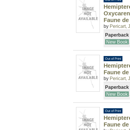
Hemiptere
Oxycaren
Faune de
by
Pericart, J
Paperback
New Book
Out of Print
Hemiptere
Faune de
by
Pericart, J
Paperback
New Book
Out of Print
Hemipter
Faune de