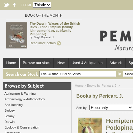
THEME
BOOK OF THE MONTH
The Darwin Wasps of the British
Isles - Tribe Pimplini (family
Ichneumonidae, subfamily
Pimplinae):...
by Singh Boparai, J.
Read more details
Home
Browse our stock
New
Used & Antiquarian
Artwork
Sp
in
Home
> Books by Pericart, J. >
Agriculture & Farming
Books by Pericart, J.
Archaeology & Anthropology
Bee-keeping
Sort by :
Biology
Botany
Hemiptere
Darwin
Podopina
Ecology & Conservation