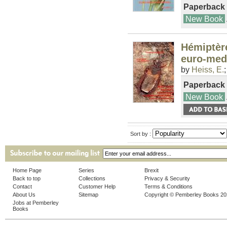
Paperback
New Book
Hémiptèr
euro-med
by
Heiss, E.
Paperback
New Book
Sort by :
Home Page
Series
Brexit
Back to top
Collections
Privacy & Security
Contact
Customer Help
Terms & Conditions
About Us
Sitemap
Copyright © Pemberley Books 2
Jobs at Pemberley
Books