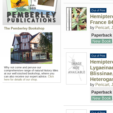
Out of Print
Hemipter
France 8
by
Pericart, J
The Pemberley Bookshop
Paperback
New Book
Out of Print
Hemiptere
Lygaeinae
Why not come and peruse our
comprehensive range of natural history titles
Blissinae
at our well stocked bookshop, where you
can also receive our expert advice.
Click
Heteroga
here for details of our shop.
by
Pericart, J
Paperback
New Book
Out of Print