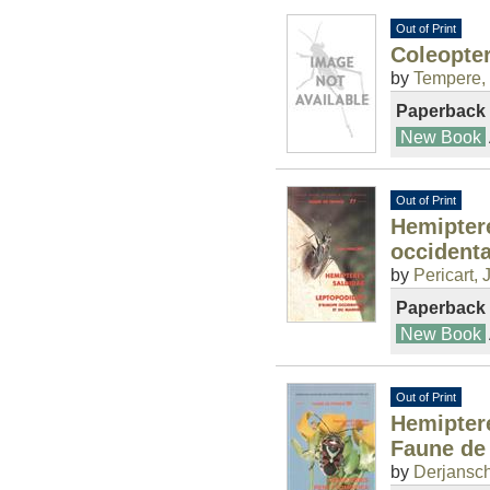
Out of Print
Coleopter
by
Tempere,
Paperback
New Book
Out of Print
Hemipter
occident
by
Pericart, J
Paperback
New Book
Out of Print
Hemipter
Faune de
by
Derjansch