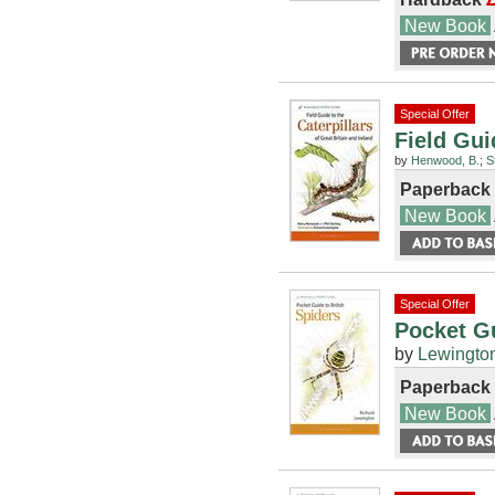
New Book
Special Offer
Field Gui
by
Henwood, B.
;
S
Paperback
New Book
Special Offer
Pocket Gu
by
Lewington
Paperback
New Book