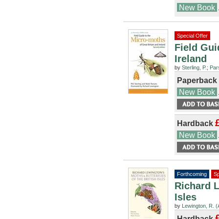
New Book
Special Offer
Field Gui
Ireland
by
Sterling, P.
;
Par
Paperback
New Book
Hardback
New Book
Forthcoming
Sp
Richard L
Isles
by
Lewington, R. (A
Hardback