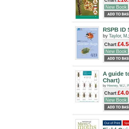
Chart
New Book
RSPB ID 
by
Taylor, M.
£4.5
Chart
New Book
A guide t
Chart)
by
Heeney, W.J.
;
P
£4.0
Chart
New Book
Out of Print
Spe