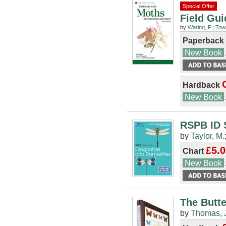
Special Offer
Field Gui
by
Waring, P.
;
Tow
Paperback
New Book
Hardback
New Book
RSPB ID S
by
Taylor, M.
£5.0
Chart
New Book
The Butte
by
Thomas, 