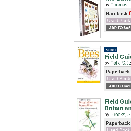
by
Thomas, 
Hardback
Used Book
Signed
Field Gui
by
Falk, S.J.
Paperback
Used Book
Field Gui
Britain a
by
Brooks, S
Paperback
Used Book