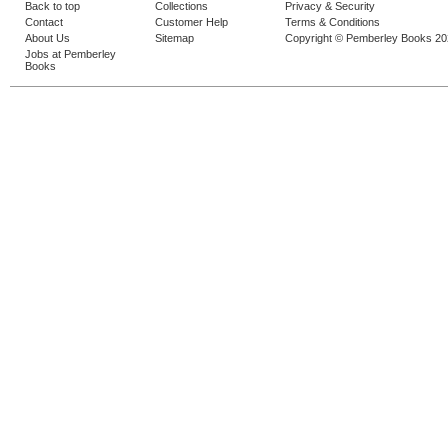
Back to top
Collections
Privacy & Security
Contact
Customer Help
Terms & Conditions
About Us
Sitemap
Copyright © Pemberley Books 2
Jobs at Pemberley
Books