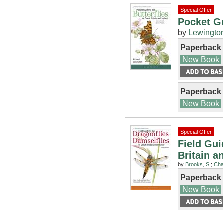
Special Offer
Pocket Gu
by
Lewington
Paperback
New Book
Paperback
New Book
Special Offer
Field Gui
Britain a
by
Brooks, S.
;
Cha
Paperback
New Book