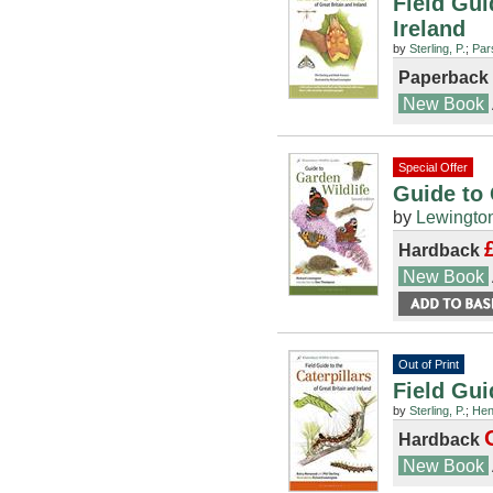
Field Gui
Ireland
by
Sterling, P.
;
Par
Paperback
New Book
Special Offer
Guide to 
by
Lewington
Hardback
New Book
Out of Print
Field Gui
by
Sterling, P.
;
Hen
Hardback
New Book