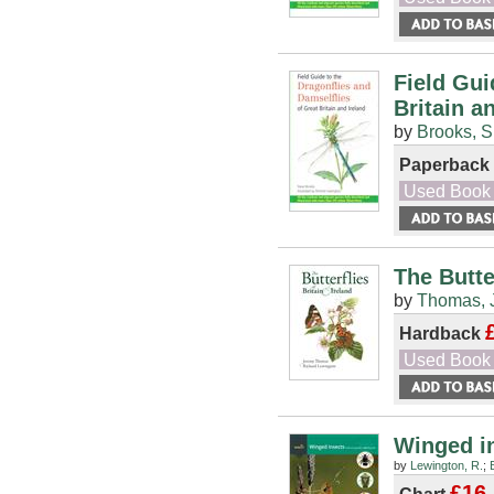
Field Gui
Britain a
by
Brooks, S
Paperback
Used Book
The Butte
by
Thomas, 
Hardback
Used Book
Winged in
by
Lewington, R.
;
£16