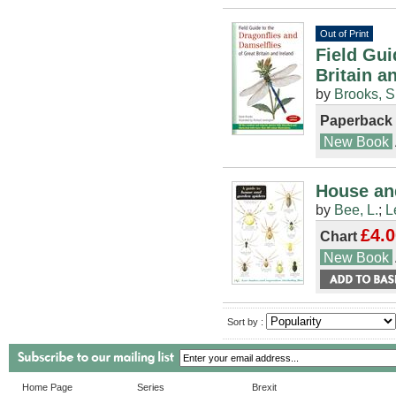
Out of Print
Field Gui
Britain a
by
Brooks, S
Paperback
New Book
House and
by
Bee, L.
;
L
£4.0
Chart
New Book
Sort by :
Home Page
Series
Brexit