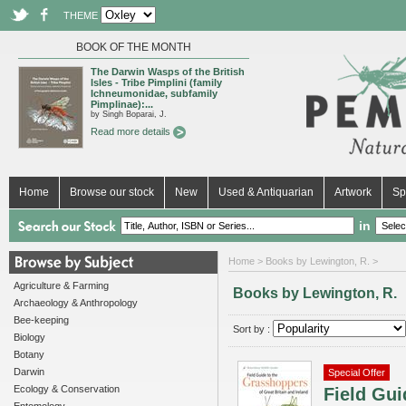
THEME
BOOK OF THE MONTH
The Darwin Wasps of the British
Isles - Tribe Pimplini (family
Ichneumonidae, subfamily
Pimplinae):...
by Singh Boparai, J.
Read more details
Home
Browse our stock
New
Used & Antiquarian
Artwork
Sp
in
Home
> Books by Lewington, R. >
Agriculture & Farming
Books by Lewington, R.
Archaeology & Anthropology
Bee-keeping
Sort by :
Biology
Botany
Darwin
Special Offer
Ecology & Conservation
Field Gui