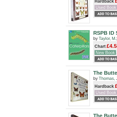
Hardback
Used Book
RSPB ID S
by
Taylor, M.
£4.5
Chart
New Book
The Butte
by
Thomas, 
Hardback
Used Book
The Butte