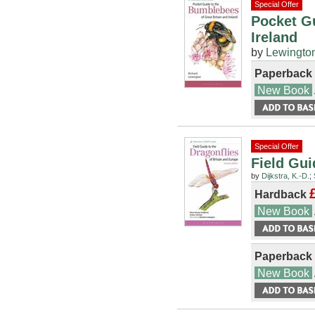
Special Offer
Pocket Gu
Ireland
by
Lewington
Paperback
New Book
Special Offer
Field Gui
by
Dijkstra, K.-D.
;
Hardback
New Book
Paperback
New Book