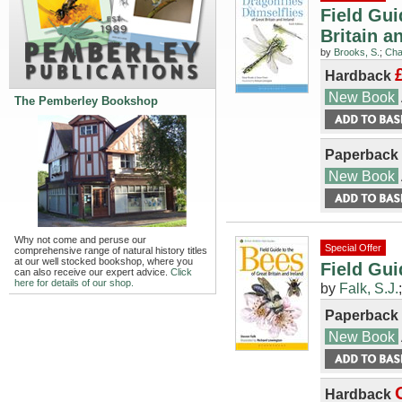
Field Gui
Britain a
by
Brooks, S.
;
Cha
Hardback
New Book
The Pemberley Bookshop
Paperback
New Book
Why not come and peruse our
Special Offer
comprehensive range of natural history titles
at our well stocked bookshop, where you
Field Gui
can also receive our expert advice.
Click
here for details of our shop.
by
Falk, S.J.
Paperback
New Book
Hardback