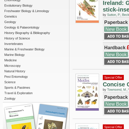
Entomology
Ireland: 
Evolutionary Biology
stick-ins
Freshwater Biology & Limnology
by
Sutton, P.
;
Beck
Genetics
Paperback
Geology
Geology & Palaeontology
New Book
History Biography & Bibliography
History of Science
Invertebrates
Hardback
Marine & Freshwater Biology
New Book
Marine Biology
Medicine
Microscopy
Natural History
Pest Entomology
Special Offer
Science
Concise G
Sports & Pastimes
by
Townsend, M.
;
Travel & Exploration
Paperback
Zoology
New Book
Special Offer