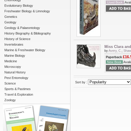
Entomology
Used Book
Avail
Evolutionary Biology
Freshwater Biology & Limnology
Genetics
Geology
Geology & Palaeontology
History Biography & Bibliography
History of Science
Invertebrates
Miss Clara and
Marine & Freshwater Biology
by
Avery, C.
;
Shaw
Marine Biology
£16.
Paperback
Medicine
New Book
Availa
Microscopy
Natural History
Pest Entomology
Sort by :
Science
Sports & Pastimes
Travel & Exploration
Zoology