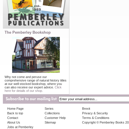
The Pemberley Bookshop
Why not come and peruse our
comprehensive range of natural history titles
at our well stocked bookshop, where you
can also receive our expert advice.
Click
here for details of our shop.
Home Page
Series
Brexit
Back to top
Collections
Privacy & Security
Contact
Customer Help
Terms & Conditions
About Us
Sitemap
Copyright © Pemberley Books 2
Jobs at Pemberley