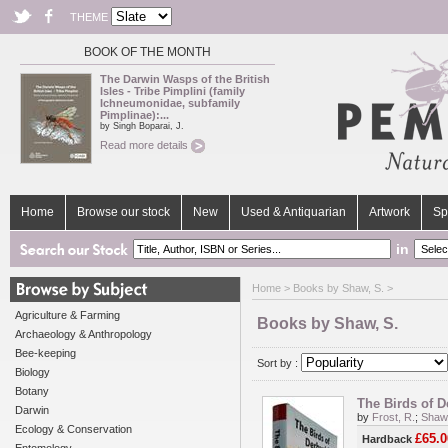
THEME
BOOK OF THE MONTH
The Darwin Wasps of the British
Isles - Tribe Pimplini (family
Ichneumonidae, subfamily
Pimplinae):...
by Singh Boparai, J.
Read more details
Home
Browse our stock
New
Used & Antiquarian
Artwork
Sp
in
Home
> Books by Shaw, S. >
Agriculture & Farming
Books by Shaw, S.
Archaeology & Anthropology
Bee-keeping
Sort by :
Biology
Botany
The Birds of D
Darwin
by
Frost, R.
;
Shaw,
Ecology & Conservation
£65.0
Hardback