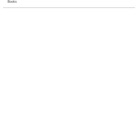
Books