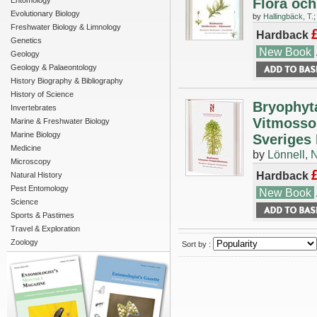
Entomology
Flora och
Evolutionary Biology
by
Hallingbäck, T.
Freshwater Biology & Limnology
Hardback
Genetics
New Book
Geology
Geology & Palaeontology
History Biography & Bibliography
History of Science
Bryophyt
Invertebrates
Vitmossor
Marine & Freshwater Biology
Marine Biology
Sveriges 
Medicine
by
Lönnell, N
Microscopy
Hardback
Natural History
Pest Entomology
New Book
Science
Sports & Pastimes
Travel & Exploration
Zoology
Sort by :