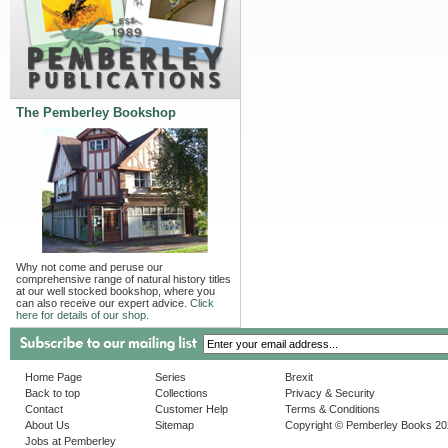
The Pemberley Bookshop
Why not come and peruse our
comprehensive range of natural history titles
at our well stocked bookshop, where you
can also receive our expert advice.
Click
here for details of our shop.
Home Page
Series
Brexit
Back to top
Collections
Privacy & Security
Contact
Customer Help
Terms & Conditions
About Us
Sitemap
Copyright © Pemberley Books 2
Jobs at Pemberley