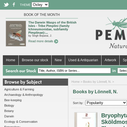
THEME
BOOK OF THE MONTH
The Darwin Wasps of the British
Isles - Tribe Pimplini (family
Ichneumonidae, subfamily
Pimplinae):...
by Singh Boparai, J.
Read more details
Home
Browse our stock
New
Used & Antiquarian
Artwork
Sp
in
Home
> Books by Lönnell, N. >
Agriculture & Farming
Books by Lönnell, N.
Archaeology & Anthropology
Bee-keeping
Sort by :
Biology
Botany
Bryophyt
Darwin
Sköldmoss
Ecology & Conservation