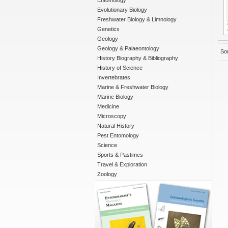
Entomology
Evolutionary Biology
Freshwater Biology & Limnology
Genetics
Geology
Geology & Palaeontology
Sor
History Biography & Bibliography
History of Science
Invertebrates
Marine & Freshwater Biology
Marine Biology
Medicine
Microscopy
Natural History
Pest Entomology
Science
Sports & Pastimes
Travel & Exploration
Zoology