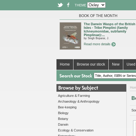
THEME
BOOK OF THE MONTH
The Darwin Wasps of the British
Isles - Tribe Pimplini (family
Ichneumonidae, subfamily
Pimplinae):...
by Singh Boparai, J.
Read more details
Home
Browse our stock
New
Used 
Ho
Agriculture & Farming
B
Archaeology & Anthropology
Bee-keeping
Sor
Biology
Botany
Darwin
Ecology & Conservation