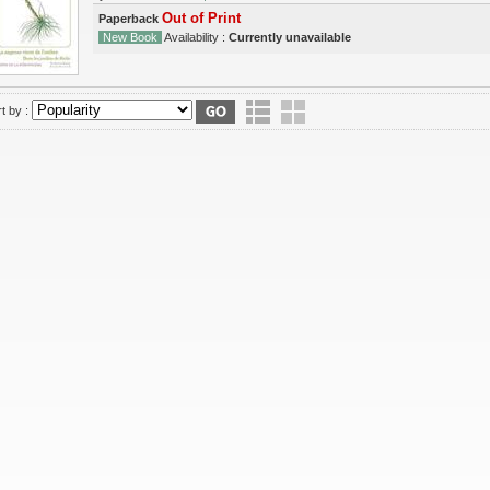
Out of Print
Paperback
New Book
Availability :
Currently unavailable
t by :