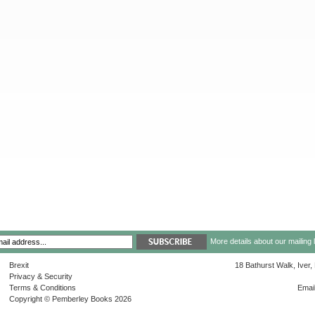
More details about our mailing 
Brexit
18 Bathurst Walk, Iver
Privacy & Security
Terms & Conditions
Emai
Copyright © Pemberley Books 2026