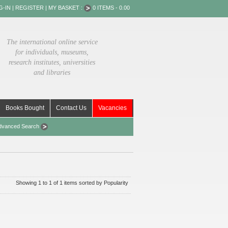
G-IN
|
REGISTER
|
MY BASKET :
0 ITEMS - 0.00
The international online service
for individuals, museums,
research institutes, universities
and libraries
Books Bought
Contact Us
Vacancies
dvanced Search
Showing 1 to 1 of 1 items sorted by Popularity