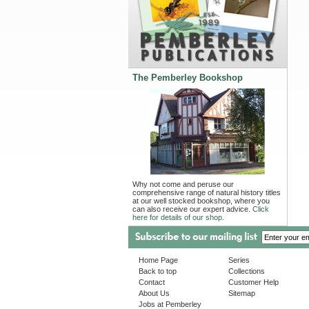
The Pemberley Bookshop
Why not come and peruse our
comprehensive range of natural history titles
at our well stocked bookshop, where you
can also receive our expert advice.
Click
here for details of our shop.
Home Page
Series
Back to top
Collections
Contact
Customer Help
About Us
Sitemap
Jobs at Pemberley