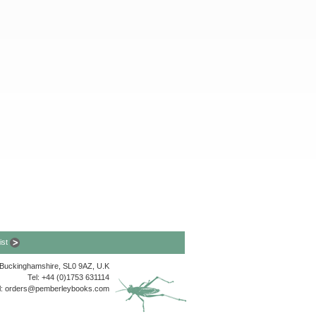
list
, Buckinghamshire, SL0 9AZ, U.K
Tel: +44 (0)1753 631114
l:
orders@pemberleybooks.com