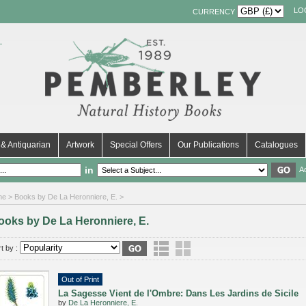
LO
CURRENCY
& Antiquarian
Artwork
Special Offers
Our Publications
Catalogues
in
A
me
> Books by De La Heronniere, E. >
ooks by De La Heronniere, E.
t by :
Out of Print
La Sagesse Vient de l'Ombre: Dans Les Jardins de Sicile
by
De La Heronniere, E.