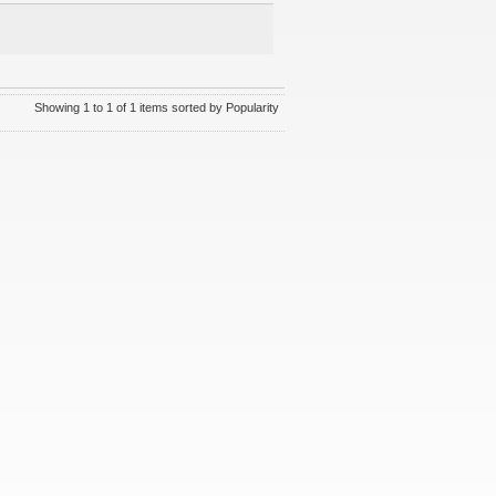
Showing 1 to 1 of 1 items sorted by Popularity