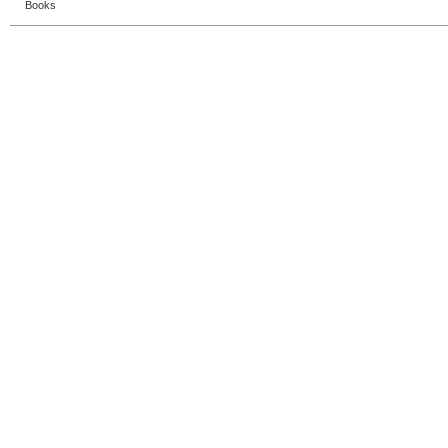
Books