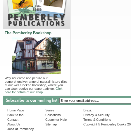
The Pemberley Bookshop
Why not come and peruse our
comprehensive range of natural history titles
at our well stocked bookshop, where you
can also receive our expert advice.
Click
here for details of our shop.
Home Page
Series
Brexit
Back to top
Collections
Privacy & Security
Contact
Customer Help
Terms & Conditions
About Us
Sitemap
Copyright © Pemberley Books 2
Jobs at Pemberley