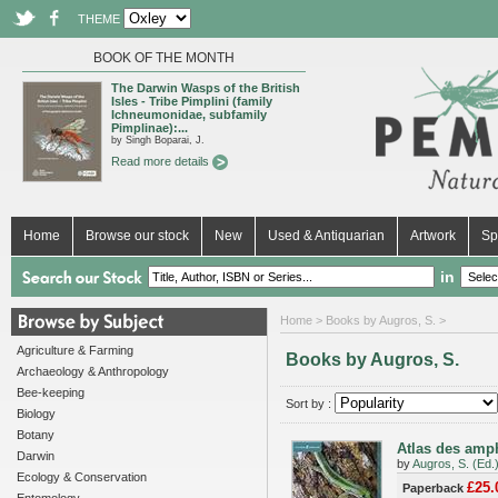
THEME
BOOK OF THE MONTH
The Darwin Wasps of the British
Isles - Tribe Pimplini (family
Ichneumonidae, subfamily
Pimplinae):...
by Singh Boparai, J.
Read more details
Home
Browse our stock
New
Used & Antiquarian
Artwork
Sp
in
Home
> Books by Augros, S. >
Agriculture & Farming
Books by Augros, S.
Archaeology & Anthropology
Bee-keeping
Sort by :
Biology
Botany
Atlas des amph
Darwin
by
Augros, S. (Ed.
Ecology & Conservation
£25.
Paperback