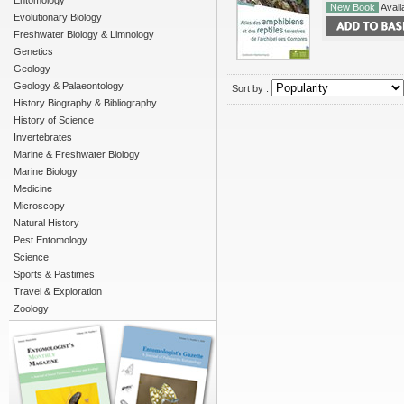
Entomology
New Book
Availa
Evolutionary Biology
Freshwater Biology & Limnology
Genetics
Geology
Geology & Palaeontology
Sort by :
History Biography & Bibliography
History of Science
Invertebrates
Marine & Freshwater Biology
Marine Biology
Medicine
Microscopy
Natural History
Pest Entomology
Science
Sports & Pastimes
Travel & Exploration
Zoology