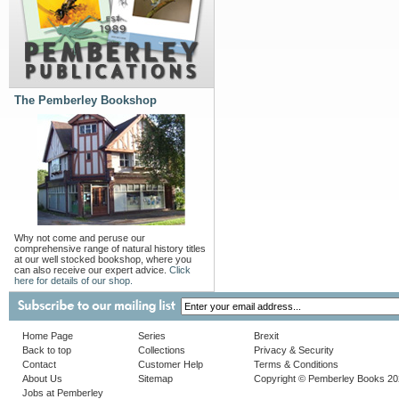
The Pemberley Bookshop
Why not come and peruse our
comprehensive range of natural history titles
at our well stocked bookshop, where you
can also receive our expert advice.
Click
here for details of our shop.
Home Page
Series
Brexit
Back to top
Collections
Privacy & Security
Contact
Customer Help
Terms & Conditions
About Us
Sitemap
Copyright © Pemberley Books 2
Jobs at Pemberley