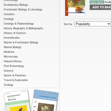
Entomology
New Book
Availa
Evolutionary Biology
Freshwater Biology & Limnology
Genetics
Geology
Geology & Palaeontology
Sort by :
History Biography & Bibliography
History of Science
Invertebrates
Marine & Freshwater Biology
Marine Biology
Medicine
Microscopy
Natural History
Pest Entomology
Science
Sports & Pastimes
Travel & Exploration
Zoology