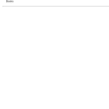
Books