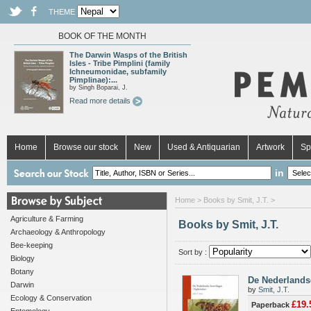
THEME
BOOK OF THE MONTH
The Darwin Wasps of the British
Isles - Tribe Pimplini (family
Ichneumonidae, subfamily
Pimplinae):...
by Singh Boparai, J.
Read more details
Home
Browse our stock
New
Used & Antiquarian
Artwork
Sp
in
Home
> Books by Smit, J.T. >
Agriculture & Farming
Books by Smit, J.T.
Archaeology & Anthropology
Bee-keeping
Sort by :
Biology
Botany
De Nederlandse
Darwin
by
Smit, J.T.
Ecology & Conservation
£19.
Paperback