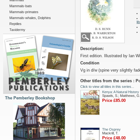
Mammals
Mammals-bats
Mammals-primates
Mammals-whales, Dolphins
li
Reptiles
Taxidermy
Description:
First edition. Illustrated by Ian Wi
Condition
Vg in d/w (spine very slightly fad
Other titles from the series :
Click to view all titles in this series...
Kenya: A Natural History
Spawls, S.; Matthews, G
The Pemberley Bookshop
Price £85.00
The Osprey
Mackrill, T.
Price £48.00