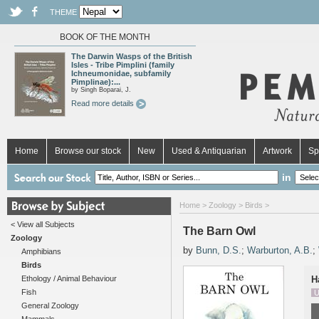
THEME
BOOK OF THE MONTH
The Darwin Wasps of the British
Isles - Tribe Pimplini (family
Ichneumonidae, subfamily
Pimplinae):...
by Singh Boparai, J.
Read more details
Home
Browse our stock
New
Used & Antiquarian
Artwork
Sp
in
Home
>
Zoology
>
Birds
>
< View all Subjects
The Barn Owl
Zoology
by
Bunn, D.S.
;
Warburton, A.B.
;
Amphibians
Birds
Ethology / Animal Behaviour
H
Fish
U
General Zoology