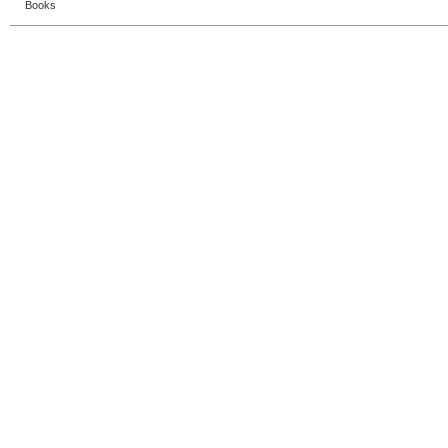
Books