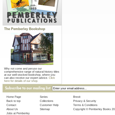
The Pemberley Bookshop
Why not come and peruse our
comprehensive range of natural history titles
at our well stocked bookshop, where you
can also receive our expert advice.
Click
here for details of our shop.
Home Page
Series
Brexit
Back to top
Collections
Privacy & Security
Contact
Customer Help
Terms & Conditions
About Us
Sitemap
Copyright © Pemberley Books 2
Jobs at Pemberley