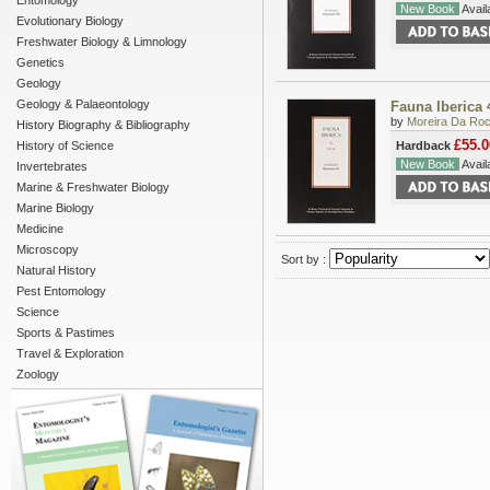
Entomology
New Book
Availa
Evolutionary Biology
Freshwater Biology & Limnology
Genetics
Geology
Geology & Palaeontology
Fauna Iberica 
by
Moreira Da Roc
History Biography & Bibliography
£55.0
History of Science
Hardback
New Book
Availa
Invertebrates
Marine & Freshwater Biology
Marine Biology
Medicine
Microscopy
Sort by :
Natural History
Pest Entomology
Science
Sports & Pastimes
Travel & Exploration
Zoology