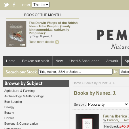
THEME
BOOK OF THE MONTH
The Darwin Wasps of the British
Isles - Tribe Pimplini (family
Ichneumonidae, subfamily
Pimplinae):...
by Singh Boparai, J.
Read more details
Home
Browse our stock
New
Used & Antiquarian
Artwork
Sp
in
Home
> Books by Nunez, J. >
Agriculture & Farming
Books by Nunez, J.
Archaeology & Anthropology
Bee-keeping
Sort by :
Biology
Botany
Fauna Iberica 
Darwin
by
Parapar, J.
;
Alo
Ecology & Conservation
£45.0
Hardback