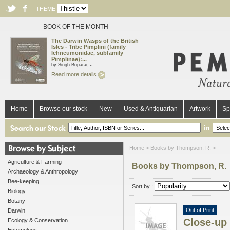
THEME
BOOK OF THE MONTH
The Darwin Wasps of the British
Isles - Tribe Pimplini (family
Ichneumonidae, subfamily
Pimplinae):...
by Singh Boparai, J.
Read more details
Home
Browse our stock
New
Used & Antiquarian
Artwork
Sp
in
Home
> Books by Thompson, R. >
Agriculture & Farming
Books by Thompson, R.
Archaeology & Anthropology
Bee-keeping
Sort by :
Biology
Botany
Out of Print
Darwin
Close-up 
Ecology & Conservation