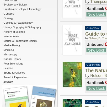
Entomology
by
Thompson
Evolutionary Biology
Hardback
Freshwater Biology & Limnology
Genetics
New Book
Geology
Geology & Palaeontology
History Biography & Bibliography
Out of Print
History of Science
Guide to 
Invertebrates
by
Nelson, B.
;
Tho
Marine & Freshwater Biology
O
Unbound
Marine Biology
New Book
Medicine
Microscopy
Natural History
Pest Entomology
Out of Print
Science
The Natur
Sports & Pastimes
by
Nelson, B
Travel & Exploration
Zoology
Hardback
New Book
Out of Print