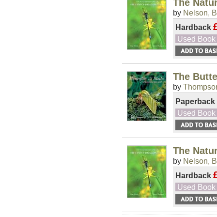
The Natur
by
Nelson, B
Hardback
Used Book
The Butte
by
Thompson
Paperback
Used Book
The Natur
by
Nelson, B
Hardback
Used Book