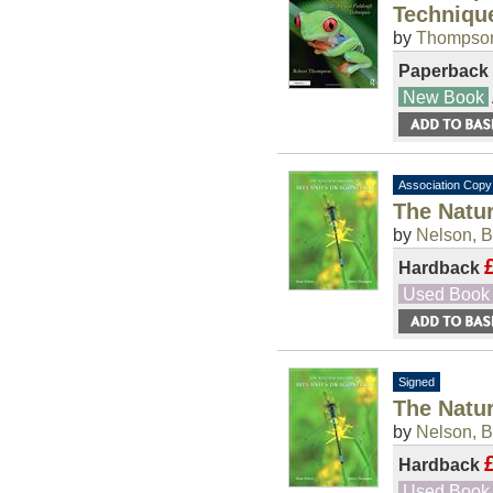
Techniqu
by
Thompson
Paperback
New Book
Association Copy
The Natur
by
Nelson, B
Hardback
Used Book
Signed
The Natur
by
Nelson, B
Hardback
Used Book