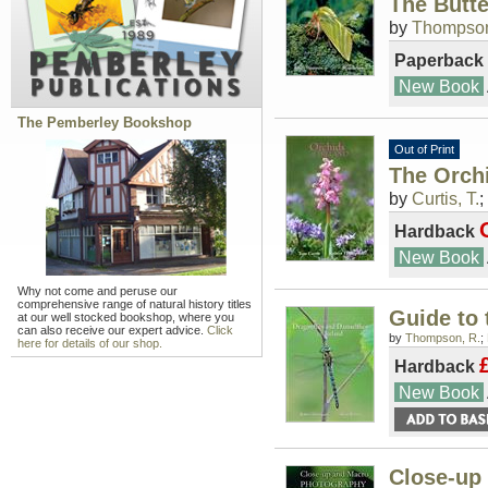
The Butte
by
Thompson
Paperback
New Book
The Pemberley Bookshop
Out of Print
The Orchi
by
Curtis, T.
;
Hardback
New Book
Why not come and peruse our
comprehensive range of natural history titles
Guide to 
at our well stocked bookshop, where you
can also receive our expert advice.
Click
by
Thompson, R.
;
here for details of our shop.
Hardback
New Book
Close-up 