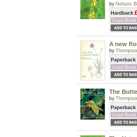
by
Nelson, B
Hardback
Used Book
A new flo
by
Thompson
Paperback
Used Book
The Butte
by
Thompson
Paperback
Used Book