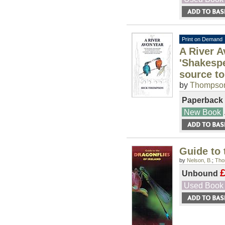
Print on Demand
A River A
'Shakespe
source t
by
Thompson
Paperback
New Book
Guide to 
by
Nelson, B.
;
Tho
£
Unbound
Used Book