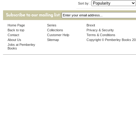
Sort by :
Home Page
Series
Brexit
Back to top
Collections
Privacy & Security
Contact
Customer Help
Terms & Conditions
About Us
Sitemap
Copyright © Pemberley Books 2
Jobs at Pemberley
Books