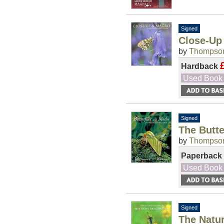
Signed
Close-Up
by
Thompson
Hardback
Used Book
Signed
The Butte
by
Thompson
Paperback
Used Book
Signed
The Natur