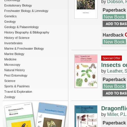
Entomology
by
Dobson, F
Evolutionary Biology
Paperback
Freshwater Biology & Limnology
New Book
Genetics
Geology
Geology & Palaeontology
History Biography & Bibliography
Hardback
History of Science
New Book
Invertebrates
Marine & Freshwater Biology
Marine Biology
Special Offer
Medicine
Insects o
Microscopy
Natural History
by
Leather, 
Pest Entomology
Paperback
Science
New Book
Sports & Pastimes
Travel & Exploration
Zoology
Dragonfli
by
Miller, P.L
Paperback