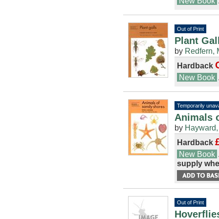
New Book
Out of Print
Plant Gal
by
Redfern, 
Hardback
New Book
Temporarily unava
Animals o
by
Hayward, 
Hardback
New Book
supply whe
Out of Print
Hoverflie