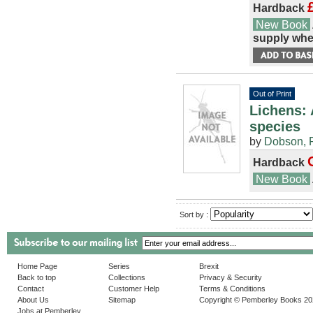
Hardback
New Book
supply whe
Out of Print
Lichens: 
species
by
Dobson, F
Hardback
New Book
Sort by :
Home Page
Series
Brexit
Back to top
Collections
Privacy & Security
Contact
Customer Help
Terms & Conditions
About Us
Sitemap
Copyright © Pemberley Books 2
Jobs at Pemberley