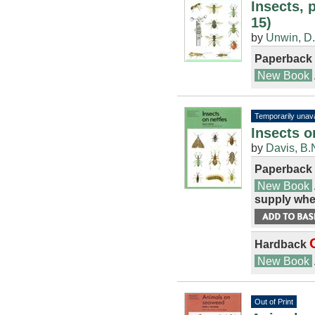
Insects, 
15)
by
Unwin, D
Paperback
New Book
Temporarily unava
Insects o
by
Davis, B.
Paperback
New Book
supply whe
Hardback
New Book
Out of Print