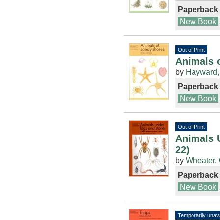
Paperback
New Book
Out of Print
Animals o
by
Hayward, 
Paperback
New Book
Out of Print
Animals 
22)
by
Wheater, 
Paperback
New Book
Temporarily unava