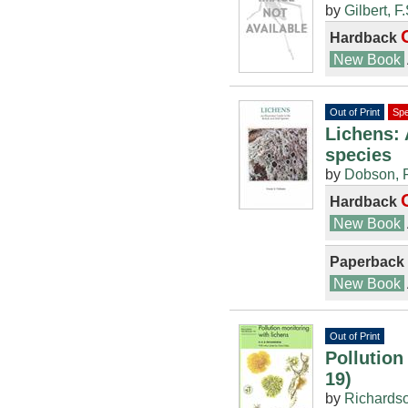
by
Gilbert, F.
Hardback
New Book
Out of Print
Spe
Lichens: 
species
by
Dobson, F
Hardback
New Book
Paperback
New Book
Out of Print
Pollution
19)
by
Richardso