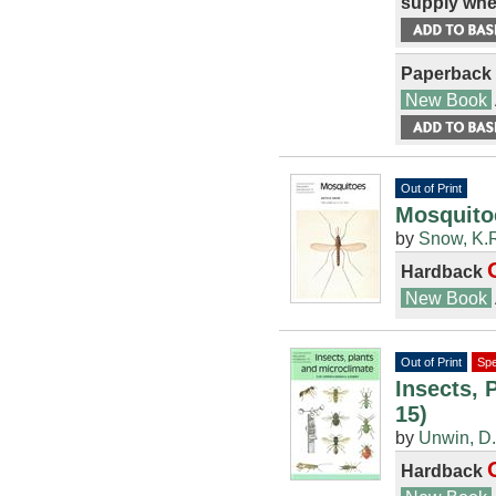
supply whe
Paperback
New Book
Out of Print
Mosquitoe
by
Snow, K.
Hardback
New Book
Out of Print
Spe
Insects, 
15)
by
Unwin, D
Hardback