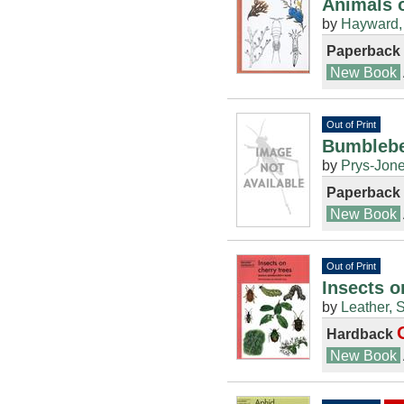
Animals 
by
Hayward, 
Paperback
New Book
Out of Print
Bumblebe
by
Prys-Jone
Paperback
New Book
Out of Print
Insects o
by
Leather, 
Hardback
New Book