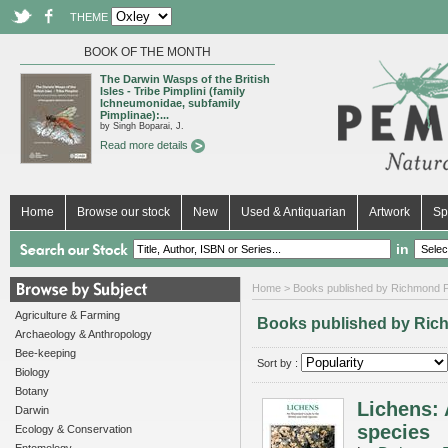
THEME
BOOK OF THE MONTH
The Darwin Wasps of the British
Isles - Tribe Pimplini (family
Ichneumonidae, subfamily
Pimplinae):...
by Singh Boparai, J.
Read more details
Home
Browse our stock
New
Used & Antiquarian
Artwork
Sp
in
Home
> Books published by Richmond P
Agriculture & Farming
Books published by Ric
Archaeology & Anthropology
Bee-keeping
Sort by :
Biology
Botany
Lichens: 
Darwin
species
Ecology & Conservation