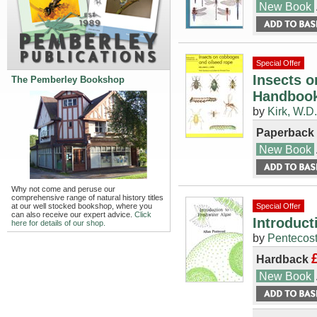
New Book
Special Offer
Insects o
The Pemberley Bookshop
Handbook
by
Kirk, W.D.
Paperback
New Book
Why not come and peruse our
comprehensive range of natural history titles
at our well stocked bookshop, where you
Special Offer
can also receive our expert advice.
Click
Introduct
here for details of our shop.
by
Pentecost
Hardback
New Book