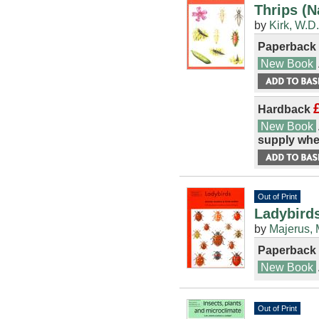
Thrips (N
by
Kirk, W.D.
Paperback
New Book
Hardback
New Book
supply whe
Out of Print
Ladybirds
by
Majerus, 
Paperback
New Book
Out of Print