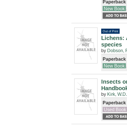
Paperback
New Book
Out of Print
Lichens: 
species
by
Dobson, F
Paperback
New Book
Insects o
Handbook
by
Kirk, W.D.
Paperback
Used Book