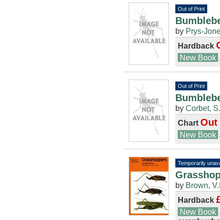
Out of Print
Bumblebe
by
Prys-Jone
Hardback
New Book
Out of Print
Bumblebe
by
Corbet, S
Out 
Chart
New Book
Temporarily unava
Grasshopp
by
Brown, V.
Hardback
New Book