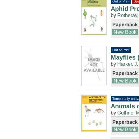
Out of Print
Spe
Aphid Pre
by
Rotheray,
Paperback
New Book
Out of Print
Mayflies 
by
Harker, J.
Paperback
New Book
Temporarily unava
Animals o
by
Guthrie, M
Paperback
New Book