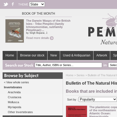
THEME
BOOK OF THE MONTH
The Darwin Wasps of the British
Isles - Tribe Pimplini (family
Ichneumonidae, subfamily
Pimplinae):...
by Singh Boparai, J.
Read more details
Home
Browse our stock
New
Used & Antiquarian
Artwork
Sp
in
Home
>
Series
> Bulletin of The Natura
< View whole series
Bulletin of The Natural 
Invertebrates
Books that are included i
Arachnida
Crustacea
Sort by :
Mollusca
Myriapoda
The planktonic cop
of the northeastern
Other Invertebrates
Atlantic Ocean:
Harpacticoida,