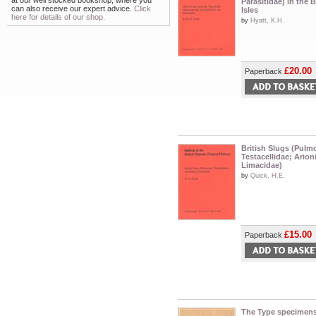
at our well stocked bookshop, where you
Parasitidae) in the B
can also receive our expert advice.
Click
Isles
here for details of our shop.
by
Hyatt, K.H.
£20.00
Paperback
British Slugs (Pulm
Testacellidae; Arion
Limacidae)
by
Quick, H.E.
£15.00
Paperback
The Type specimen