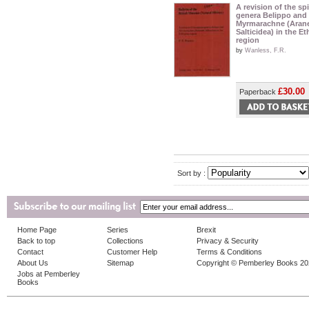
A revision of the sp
genera Belippo and
Myrmarachne (Aran
Salticidea) in the E
region
by
Wanless, F.R.
£30.00
Paperback
Sort by :
Home Page
Series
Brexit
Back to top
Collections
Privacy & Security
Contact
Customer Help
Terms & Conditions
About Us
Sitemap
Copyright © Pemberley Books 2
Jobs at Pemberley
Books