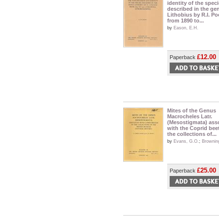
identity of the spec
described in the ge
Lithobius by R.I. Po
from 1890 to...
by
Eason, E.H.
£12.00
Paperback
Mites of the Genus
Macrocheles Latr.
(Mesostigmata) ass
with the Coprid beet
the collections of...
by
Evans, G.O.
;
Brownin
£25.00
Paperback