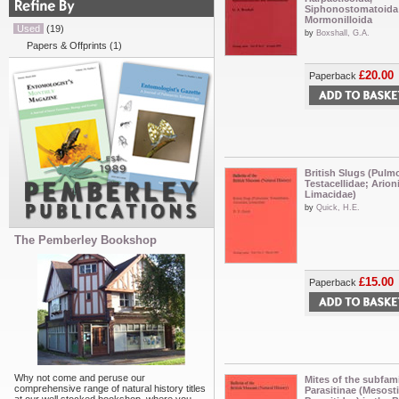
Siphonostomatoida
Mormonilloida
Used
(19)
by
Boxshall, G.A.
Papers & Offprints
(1)
£20.00
Paperback
British Slugs (Pulm
Testacellidae; Arion
Limacidae)
by
Quick, H.E.
The Pemberley Bookshop
£15.00
Paperback
Why not come and peruse our
Mites of the subfam
comprehensive range of natural history titles
Parasitinae (Mesost